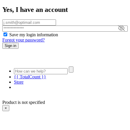
Yes, I have an account
Save my login information
Forgot your password?
Sign in
{{ TotalCount }}
Store
Product is not specified
×