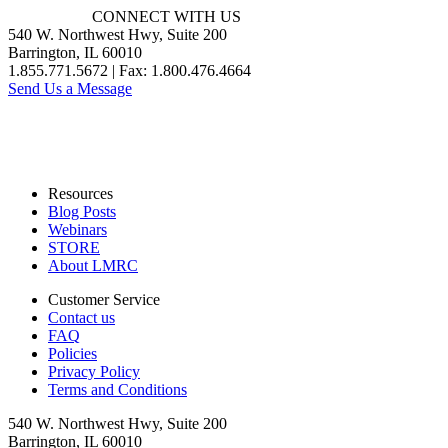
CONNECT WITH US
540 W. Northwest Hwy, Suite 200
Barrington, IL 60010
1.855.771.5672 | Fax: 1.800.476.4664
Send Us a Message
Resources
Blog Posts
Webinars
STORE
About LMRC
Customer Service
Contact us
FAQ
Policies
Privacy Policy
Terms and Conditions
540 W. Northwest Hwy, Suite 200
Barrington, IL 60010