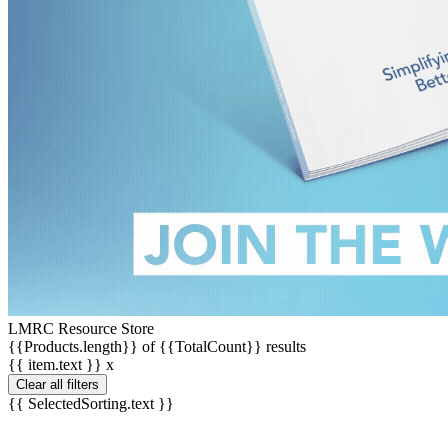
LMRC Resource Store
{{Products.length}} of {{TotalCount}} results
{{ item.text }}
x
Clear all filters
{{ SelectedSorting.text }}