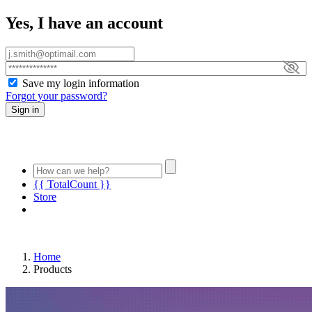
Yes, I have an account
Save my login information
Forgot your password?
Sign in
{{ TotalCount }}
Store
Home
Products