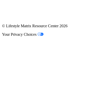
© Lifestyle Matrix Resource Center
2026
Your Privacy Choices