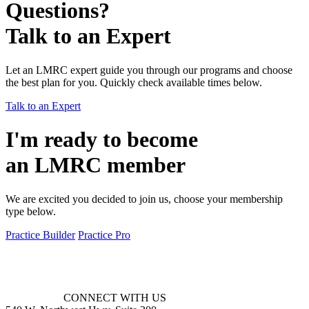
Questions?
Talk to an Expert
Let an LMRC expert guide you through our programs and choose
the best plan for you. Quickly check available times below.
Talk to an Expert
I'm ready to become
an LMRC member
We are excited you decided to join us, choose your membership
type below.
Practice Builder
Practice Pro
CONNECT WITH US