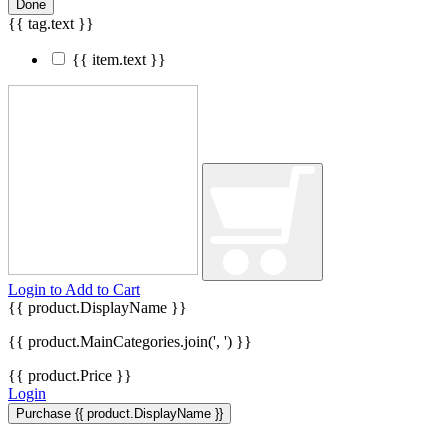
Done
{{ tag.text }}
{{ item.text }}
Login to
Add to Cart
{{ product.DisplayName }}
{{ product.MainCategories.join(', ') }}
{{ product.Price }}
Login
Purchase {{ product.DisplayName }}