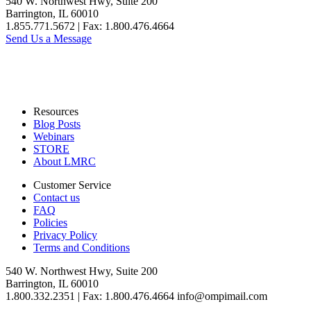
540 W. Northwest Hwy, Suite 200
Barrington, IL 60010
1.855.771.5672 | Fax: 1.800.476.4664
Send Us a Message
Resources
Blog Posts
Webinars
STORE
About LMRC
Customer Service
Contact us
FAQ
Policies
Privacy Policy
Terms and Conditions
540 W. Northwest Hwy, Suite 200
Barrington, IL 60010
1.800.332.2351 | Fax: 1.800.476.4664 info@ompimail.com