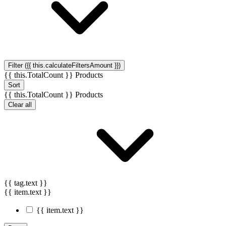
Filter ({{ this.calculateFiltersAmount }})
{{ this.TotalCount }} Products
Sort
{{ this.TotalCount }} Products
Clear all
{{ tag.text }}
{{ item.text }}
{{ item.text }}