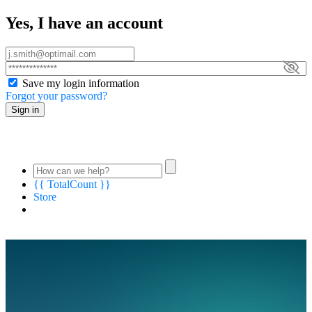
Yes, I have an account
Save my login information
Forgot your password?
Sign in
{{ TotalCount }}
Store