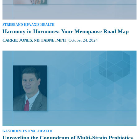
STRESS AND HPA AXIS HEALTH
Harmony in Hormones: Your Menopause Road Map
CARRIE JONES,
ND, FABNE, MPH
|
October 24, 2024
GASTROINTESTINAL HEALTH
Unraveling the Conundrum of Multi-Strain Probiotics