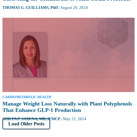
THOMAS G. GUILLIAMS,
PhD
|
August 20, 2024
CARDIOMETABOLIC HEALTH
Manage Weight Loss Naturally with Plant Polyphenols
That Enhance GLP-1 Production
SHILPA P. SAXENA,
MD, IFMCP
|
May 21, 2024
Load Older Posts