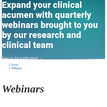
Expand your clinical
acumen with quarterly
webinars brought to you
by our research and
clinical team
Sign up for notifications
→
Home
Webinars
Webinars