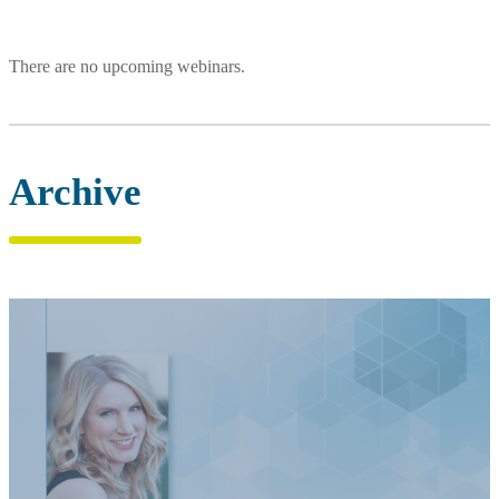
There are no upcoming webinars.
Archive