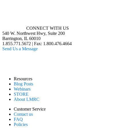
CONNECT WITH US
540 W. Northwest Hwy, Suite 200
Barrington, IL 60010
1.855.771.5672 | Fax: 1.800.476.4664
Send Us a Message
Resources
Blog Posts
Webinars
STORE
About LMRC
Customer Service
Contact us
FAQ
Policies