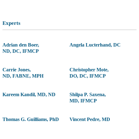
Experts
Adrian den Boer
,
Angela Lucterhand
,
DC
ND, DC, IFMCP
Carrie Jones
,
Christopher Mote
,
ND, FABNE, MPH
DO, DC, IFMCP
Kareem Kandil
,
MD, ND
Shilpa P. Saxena
,
MD, IFMCP
Thomas G. Guilliams
,
PhD
Vincent Pedre
,
MD