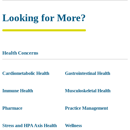
Looking for More?
Health Concerns
Cardiometabolic Health
Gastrointestinal Health
Immune Health
Musculoskeletal Health
Pharmace
Practice Management
Stress and HPA Axis Health
Wellness