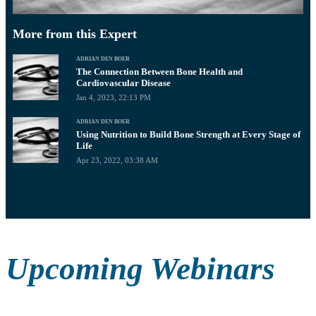
More from this Expert
ADRIAN DEN BOER
The Connection Between Bone Health and
Cardiovascular Disease
Jan 4, 2023, 22:13 PM
ADRIAN DEN BOER
Using Nutrition to Build Bone Strength at Every Stage of
Life
Apr 23, 2022, 03:38 AM
Upcoming Webinars