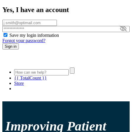
Yes, I have an account
Save my login information
Forgot your password?
Sign in
{{ TotalCount }}
Store
Improving Patient