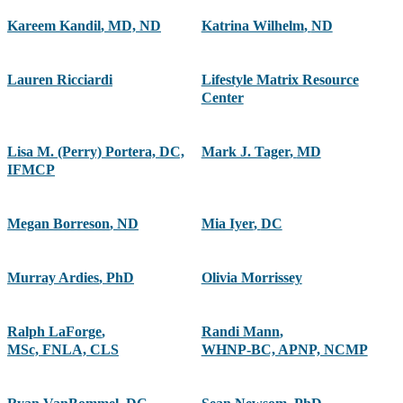
Kareem Kandil
,
MD, ND
Katrina Wilhelm
,
ND
Lauren Ricciardi
Lifestyle Matrix Resource
Center
Lisa M. (Perry) Portera, DC,
Mark J. Tager
,
MD
IFMCP
Megan Borreson
,
ND
Mia Iyer
,
DC
Murray Ardies
,
PhD
Olivia Morrissey
Ralph LaForge
,
Randi Mann
,
MSc, FNLA, CLS
WHNP-BC, APNP, NCMP