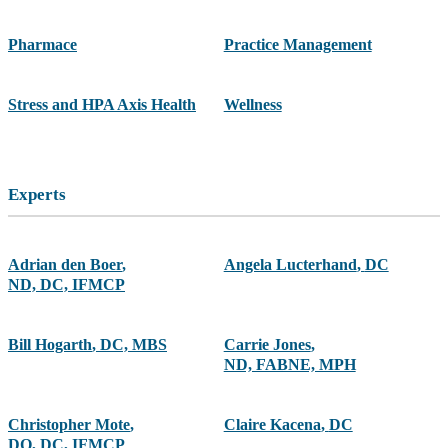
Pharmace
Practice Management
Stress and HPA Axis Health
Wellness
Experts
Adrian den Boer
,
Angela Lucterhand
,
DC
ND, DC, IFMCP
Bill Hogarth
,
DC, MBS
Carrie Jones
,
ND, FABNE, MPH
Christopher Mote
,
Claire Kacena
,
DC
DO, DC, IFMCP