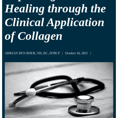
Healing through the
Clinical Application
of Collagen
ADRIAN DEN BOER, ND, DC, IFMCP
|
October 16, 2021
|