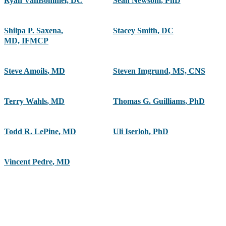
Ryan VanBommel, DC
Sean Newsom
,
PhD
Shilpa P. Saxena
,
Stacey Smith
,
DC
MD, IFMCP
Steve Amoils
,
MD
Steven Imgrund
,
MS, CNS
Terry Wahls
,
MD
Thomas G. Guilliams
,
PhD
Todd R. LePine
,
MD
Uli Iserloh
,
PhD
Vincent Pedre
,
MD