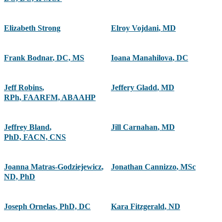
Elizabeth Strong
Elroy Vojdani
,
MD
Frank Bodnar
,
DC, MS
Ioana Manahilova
,
DC
Jeff Robins
,
Jeffery Gladd
,
MD
RPh, FAARFM, ABAAHP
Jeffrey Bland
,
Jill Carnahan
,
MD
PhD, FACN, CNS
Joanna Matras-Godziejewicz
,
Jonathan Cannizzo
,
MSc
ND, PhD
Joseph Ornelas
,
PhD, DC
Kara Fitzgerald
,
ND