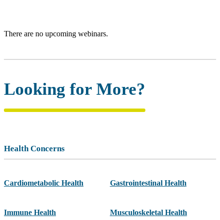
There are no upcoming webinars.
Looking for More?
Health Concerns
Cardiometabolic Health
Gastrointestinal Health
Immune Health
Musculoskeletal Health