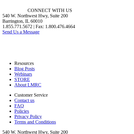
CONNECT WITH US
540 W. Northwest Hwy, Suite 200
Barrington, IL 60010
1.855.771.5672 | Fax: 1.800.476.4664
Send Us a Message
Resources
Blog Posts
Webinars
STORE
About LMRC
Customer Service
Contact us
FAQ
Policies
Privacy Policy
Terms and Conditions
540 W. Northwest Hwy, Suite 200