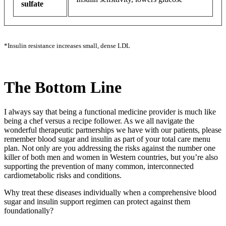
sulfate
*Insulin resistance increases small, dense LDL
The Bottom Line
I always say that being a functional medicine provider is much like
being a chef versus a recipe follower. As we all navigate the
wonderful therapeutic partnerships we have with our patients, please
remember blood sugar and insulin as part of your total care menu
plan. Not only are you addressing the risks against the number one
killer of both men and women in Western countries, but you’re also
supporting the prevention of many common, interconnected
cardiometabolic risks and conditions.
Why treat these diseases individually when a comprehensive blood
sugar and insulin support regimen can protect against them
foundationally?