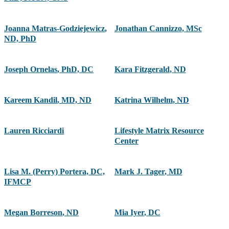
Joanna Matras-Godziejewicz
,
Jonathan Cannizzo
,
MSc
ND, PhD
Joseph Ornelas
,
PhD, DC
Kara Fitzgerald
,
ND
Kareem Kandil
,
MD, ND
Katrina Wilhelm
,
ND
Lauren Ricciardi
Lifestyle Matrix Resource
Center
Lisa M. (Perry) Portera, DC,
Mark J. Tager
,
MD
IFMCP
Megan Borreson
,
ND
Mia Iyer
,
DC