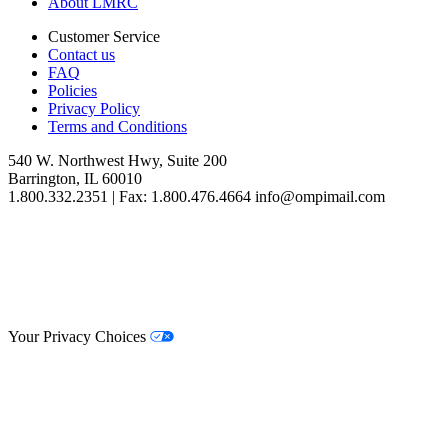
About LMRC
Customer Service
Contact us
FAQ
Policies
Privacy Policy
Terms and Conditions
540 W. Northwest Hwy, Suite 200
Barrington, IL 60010
1.800.332.2351 | Fax: 1.800.476.4664 info@ompimail.com
© Lifestyle Matrix Resource Center
2026
Your Privacy Choices