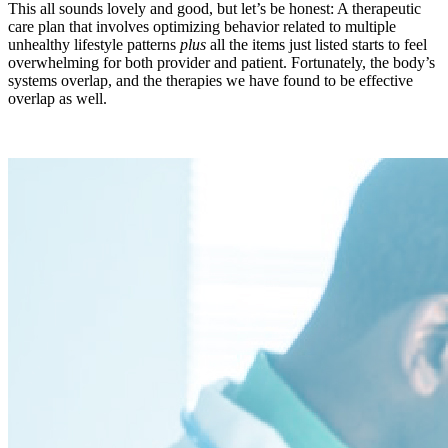
This all sounds lovely and good, but let’s be honest: A therapeutic
care plan that involves optimizing behavior related to multiple
unhealthy lifestyle patterns
plus
all the items just listed starts to feel
overwhelming for both provider and patient. Fortunately, the body’s
systems overlap, and the therapies we have found to be effective
overlap as well.