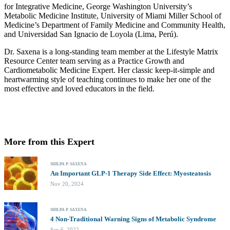
for Integrative Medicine, George Washington University’s
Metabolic Medicine Institute, University of Miami Miller School of
Medicine’s Department of Family Medicine and Community Health,
and Universidad San Ignacio de Loyola (Lima, Perú).
Dr. Saxena is a long-standing team member at the Lifestyle Matrix
Resource Center team serving as a Practice Growth and
Cardiometabolic Medicine Expert. Her classic keep-it-simple and
heartwarming style of teaching continues to make her one of the
most effective and loved educators in the field.
More from this Expert
SHILPA P. SAXENA
An Important GLP-1 Therapy Side Effect: Myosteatosis
Nov 20, 2024
SHILPA P. SAXENA
4 Non-Traditional Warning Signs of Metabolic Syndrome
Sep 6, 2022