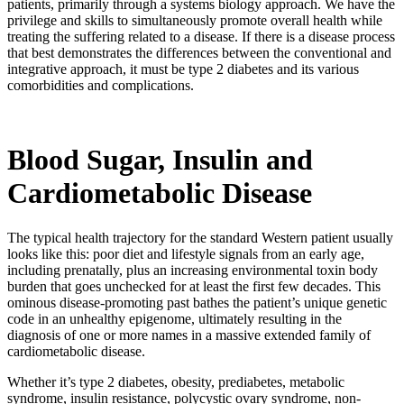
patients, primarily through a systems biology approach. We have the
privilege and skills to simultaneously promote overall health while
treating the suffering related to a disease. If there is a disease process
that best demonstrates the differences between the conventional and
integrative approach, it must be type 2 diabetes and its various
comorbidities and complications.
Blood Sugar, Insulin and
Cardiometabolic Disease
The typical health trajectory for the standard Western patient usually
looks like this: poor diet and lifestyle signals from an early age,
including prenatally, plus an increasing environmental toxin body
burden that goes unchecked for at least the first few decades. This
ominous disease-promoting past bathes the patient’s unique genetic
code in an unhealthy epigenome, ultimately resulting in the
diagnosis of one or more names in a massive extended family of
cardiometabolic disease.
Whether it’s type 2 diabetes, obesity, prediabetes, metabolic
syndrome, insulin resistance, polycystic ovary syndrome, non-