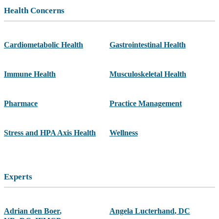
Health Concerns
Cardiometabolic Health
Gastrointestinal Health
Immune Health
Musculoskeletal Health
Pharmace
Practice Management
Stress and HPA Axis Health
Wellness
Experts
Adrian den Boer
,
Angela Lucterhand
,
DC