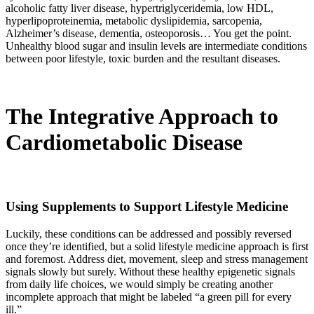
alcoholic fatty liver disease, hypertriglyceridemia, low HDL,
hyperlipoproteinemia, metabolic dyslipidemia, sarcopenia,
Alzheimer’s disease, dementia, osteoporosis… You get the point.
Unhealthy blood sugar and insulin levels are intermediate conditions
between poor lifestyle, toxic burden and the resultant diseases.
The Integrative Approach to
Cardiometabolic Disease
Using Supplements to Support Lifestyle Medicine
Luckily, these conditions can be addressed and possibly reversed
once they’re identified, but a solid lifestyle medicine approach is first
and foremost. Address diet, movement, sleep and stress management
signals slowly but surely. Without these healthy epigenetic signals
from daily life choices, we would simply be creating another
incomplete approach that might be labeled “a green pill for every
ill.”