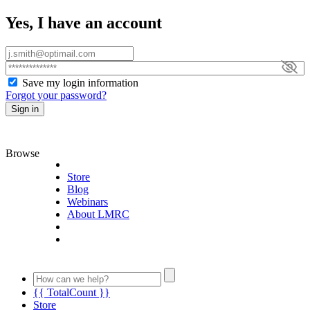
Yes, I have an account
Save my login information
Forgot your password?
Sign in
Browse
Store
Blog
Webinars
About LMRC
{{ TotalCount }}
Store