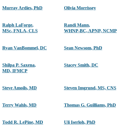
Murray Ardies
,
PhD
Olivia Morrissey
Ralph LaForge
,
Randi Mann
,
MSc, FNLA, CLS
WHNP-BC, APNP, NCMP
Ryan VanBommel, DC
Sean Newsom
,
PhD
Shilpa P. Saxena
,
Stacey Smith
,
DC
MD, IFMCP
Steve Amoils
,
MD
Steven Imgrund
,
MS, CNS
Terry Wahls
,
MD
Thomas G. Guilliams
,
PhD
Todd R. LePine
,
MD
Uli Iserloh
,
PhD