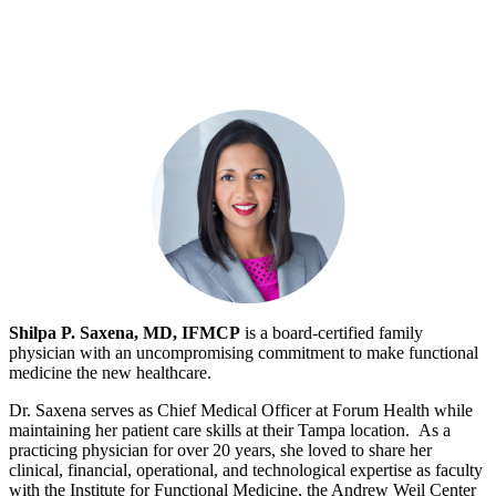
Shilpa P. Saxena, MD, IFMCP
is a board-certified family
physician with an uncompromising commitment to make functional
medicine the new healthcare.
Dr. Saxena serves as Chief Medical Officer at Forum Health while
maintaining her patient care skills at their Tampa location. As a
practicing physician for over 20 years, she loved to share her
clinical, financial, operational, and technological expertise as faculty
with the Institute for Functional Medicine, the Andrew Weil Center