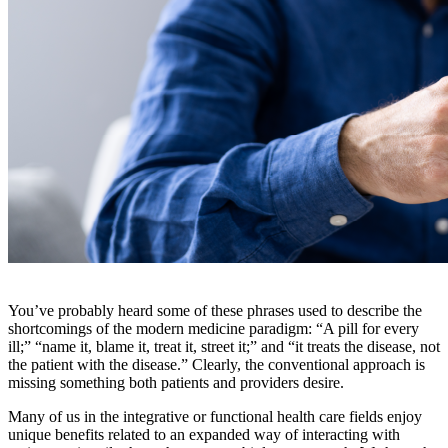
You’ve probably heard some of these phrases used to describe the
shortcomings of the modern medicine paradigm: “A pill for every
ill;” “name it, blame it, treat it, street it;” and “it treats the disease, not
the patient with the disease.” Clearly, the conventional approach is
missing something both patients and providers desire.
Many of us in the integrative or functional health care fields enjoy
unique benefits related to an expanded way of interacting with