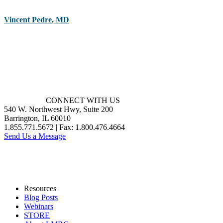
Vincent Pedre
,
MD
CONNECT WITH US
540 W. Northwest Hwy, Suite 200
Barrington, IL 60010
1.855.771.5672 | Fax: 1.800.476.4664
Send Us a Message
Resources
Blog Posts
Webinars
STORE