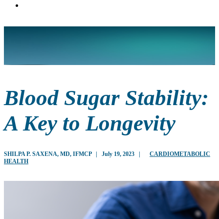
Blood Sugar Stability:
A Key to Longevity
SHILPA P. SAXENA, MD, IFMCP
|
July 19, 2023
|
CARDIOMETABOLIC
HEALTH