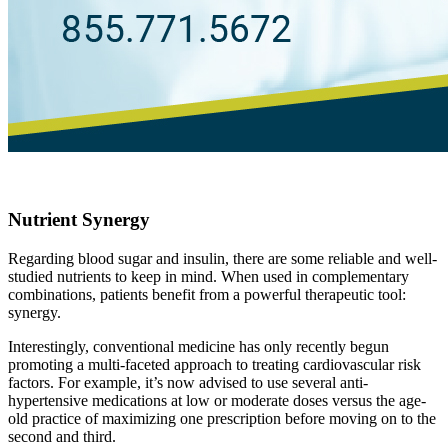
Nutrient Synergy
Regarding blood sugar and insulin, there are some reliable and well-
studied nutrients to keep in mind. When used in complementary
combinations, patients benefit from a powerful therapeutic tool:
synergy.
Interestingly, conventional medicine has only recently begun
promoting a multi-faceted approach to treating cardiovascular risk
factors. For example, it’s now advised to use several anti-
hypertensive medications at low or moderate doses versus the age-
old practice of maximizing one prescription before moving on to the
second and third.