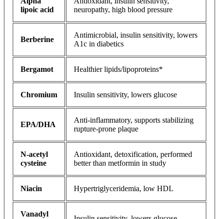
Alpha
Antioxidant, insulin sensitivity,
lipoic acid
neuropathy, high blood pressure
Antimicrobial, insulin sensitivity, lowers
Berberine
A1c in diabetics
Bergamot
Healthier lipids/lipoproteins*
Chromium
Insulin sensitivity, lowers glucose
Anti-inflammatory, supports stabilizing
EPA/DHA
rupture-prone plaque
N-acetyl
Antioxidant, detoxification, performed
cysteine
better than metformin in study
Niacin
Hypertriglyceridemia, low HDL
Vanadyl
Insulin sensitivity, lowers glucose