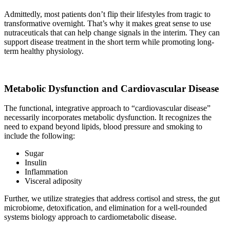
Admittedly, most patients don’t flip their lifestyles from tragic to
transformative overnight. That’s why it makes great sense to use
nutraceuticals that can help change signals in the interim. They can
support disease treatment in the short term while promoting long-
term healthy physiology.
Metabolic Dysfunction and Cardiovascular Disease
The functional, integrative approach to “cardiovascular disease”
necessarily incorporates metabolic dysfunction. It recognizes the
need to expand beyond lipids, blood pressure and smoking to
include the following:
Sugar
Insulin
Inflammation
Visceral adiposity
Further, we utilize strategies that address cortisol and stress, the gut
microbiome, detoxification, and elimination for a well-rounded
systems biology approach to cardiometabolic disease.