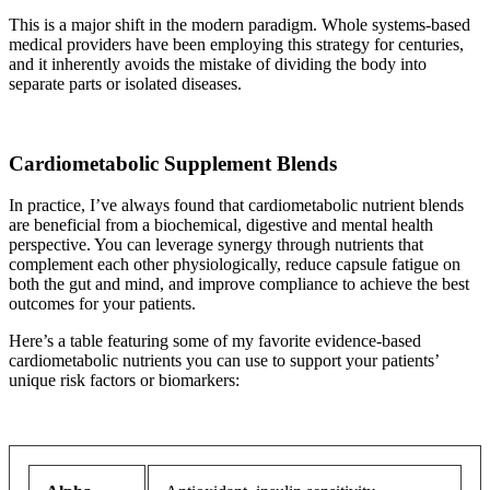
This is a major shift in the modern paradigm. Whole systems-based
medical providers have been employing this strategy for centuries,
and it inherently avoids the mistake of dividing the body into
separate parts or isolated diseases.
Cardiometabolic Supplement Blends
In practice, I’ve always found that cardiometabolic nutrient blends
are beneficial from a biochemical, digestive and mental health
perspective. You can leverage synergy through nutrients that
complement each other physiologically, reduce capsule fatigue on
both the gut and mind, and improve compliance to achieve the best
outcomes for your patients.
Here’s a table featuring some of my favorite evidence-based
cardiometabolic nutrients you can use to support your patients’
unique risk factors or biomarkers: