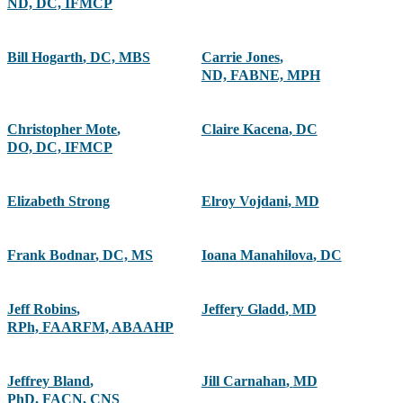
ND, DC, IFMCP
Bill Hogarth
,
DC, MBS
Carrie Jones
,
ND, FABNE, MPH
Christopher Mote
,
Claire Kacena
,
DC
DO, DC, IFMCP
Elizabeth Strong
Elroy Vojdani
,
MD
Frank Bodnar
,
DC, MS
Ioana Manahilova
,
DC
Jeff Robins
,
Jeffery Gladd
,
MD
RPh, FAARFM, ABAAHP
Jeffrey Bland
,
Jill Carnahan
,
MD
PhD, FACN, CNS