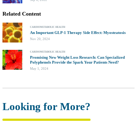
Related Content
CARDIOMETABOLIC HEALTH
An Important GLP-1 Therapy Side Effect: Myosteatosis
Nov 20, 2024
CARDIOMETABOLIC HEALTH
Promising New Weight Loss Research: Can Specialized
Polyphenols Provide the Spark Your Patients Need?
May 1, 2024
Looking for More?