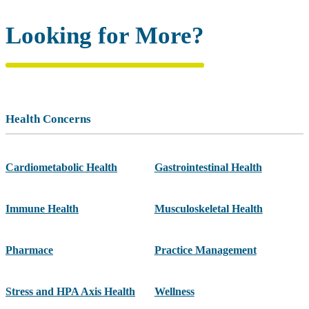
Looking for More?
Health Concerns
Cardiometabolic Health
Gastrointestinal Health
Immune Health
Musculoskeletal Health
Pharmace
Practice Management
Stress and HPA Axis Health
Wellness