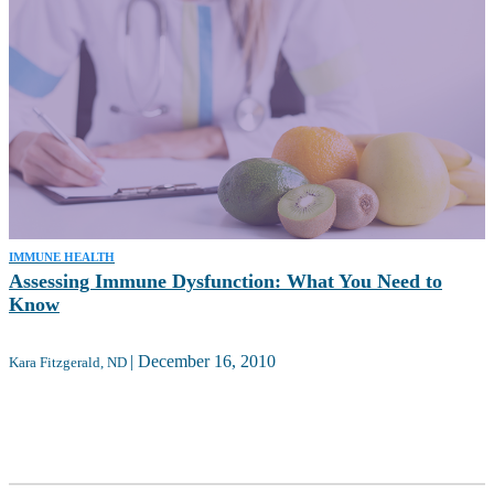
IMMUNE HEALTH
Assessing Immune Dysfunction: What You Need to
Know
|
December 16, 2010
Kara Fitzgerald, ND