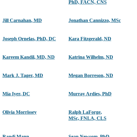
PhD, FACN, CNS
Jill Carnahan
,
MD
Jonathan Cannizzo
,
MSc
Joseph Ornelas
,
PhD, DC
Kara Fitzgerald
,
ND
Kareem Kandil
,
MD, ND
Katrina Wilhelm
,
ND
Mark J. Tager
,
MD
Megan Borreson
,
ND
Mia Iyer
,
DC
Murray Ardies
,
PhD
Olivia Morrissey
Ralph LaForge
,
MSc, FNLA, CLS
Randi Mann
,
Sean Newsom
,
PhD