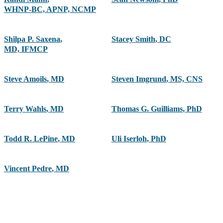
WHNP-BC, APNP, NCMP
Shilpa P. Saxena
,
Stacey Smith
,
DC
MD, IFMCP
Steve Amoils
,
MD
Steven Imgrund
,
MS, CNS
Terry Wahls
,
MD
Thomas G. Guilliams
,
PhD
Todd R. LePine
,
MD
Uli Iserloh
,
PhD
Vincent Pedre
,
MD