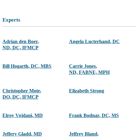
Experts
Adrian den Boer
,
Angela Lucterhand
,
DC
ND, DC, IFMCP
Bill Hogarth
,
DC, MBS
Carrie Jones
,
ND, FABNE, MPH
Christopher Mote
,
Elizabeth Strong
DO, DC, IFMCP
Elroy Vojdani
,
MD
Frank Bodnar
,
DC, MS
Jeffery Gladd
,
MD
Jeffrey Bland
,