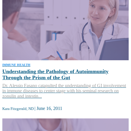
IMMUNE HEALTH
Understanding the Pathology of Autoimmunity
Through the Prism of the Gut
Dr. Alessio Fasano catapulted the understanding of GI involvement
in immune diseases to center stage with his seminal research on
zonulin and intestin...
|
June 16, 2011
Kara Fitzgerald, ND