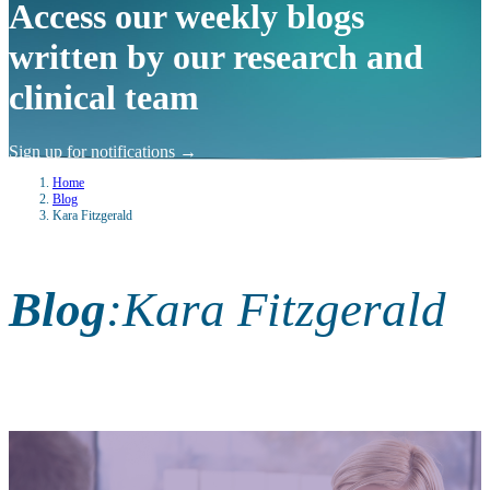
Access our weekly blogs
written by our research and
clinical team
Sign up for notifications
→
Home
Blog
Kara Fitzgerald
Blog
:
Kara Fitzgerald