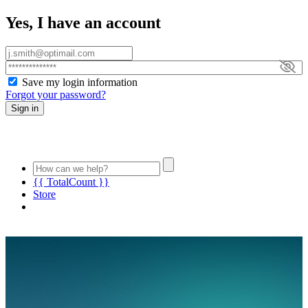
Yes, I have an account
Save my login information
Forgot your password?
Sign in
{{ TotalCount }}
Store