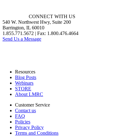
CONNECT WITH US
540 W. Northwest Hwy, Suite 200
Barrington, IL 60010
1.855.771.5672 | Fax: 1.800.476.4664
Send Us a Message
Resources
Blog Posts
Webinars
STORE
About LMRC
Customer Service
Contact us
FAQ
Policies
Privacy Policy
Terms and Conditions