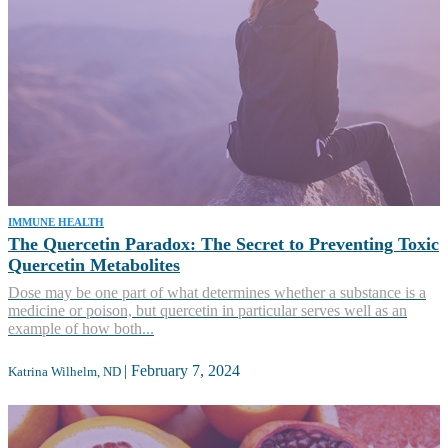
IMMUNE HEALTH
The Quercetin Paradox: The Secret to Preventing Toxic
Quercetin Metabolites
Dose may be one part of what determines whether a substance is a
medicine or poison, but quercetin in particular serves well as an
example of how both...
|
February 7, 2024
Katrina Wilhelm, ND