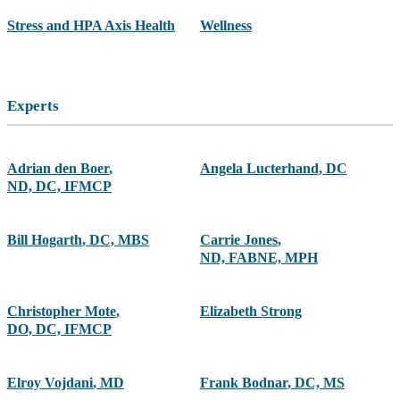
Stress and HPA Axis Health
Wellness
Experts
Adrian den Boer
,
Angela Lucterhand
,
DC
ND, DC, IFMCP
Bill Hogarth
,
DC, MBS
Carrie Jones
,
ND, FABNE, MPH
Christopher Mote
,
Elizabeth Strong
DO, DC, IFMCP
Elroy Vojdani
,
MD
Frank Bodnar
,
DC, MS