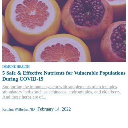
IMMUNE HEALTH
5 Safe & Effective Nutrients for Vulnerable Populations
During COVID-19
Supporting the immune system with supplements often includes
stimulatory herbs such as echinacea, andrographis, and elderberry.
And these herbs are of...
|
February 14, 2022
Katrina Wilhelm, ND