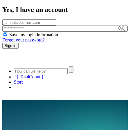
Yes, I have an account
Save my login information
Forgot your password?
Sign in
{{ TotalCount }}
Store