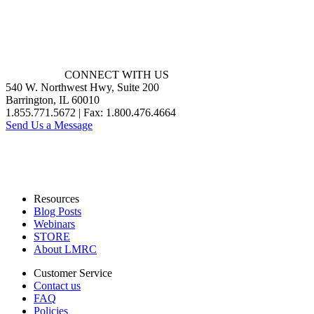
CONNECT WITH US
540 W. Northwest Hwy, Suite 200
Barrington, IL 60010
1.855.771.5672 | Fax: 1.800.476.4664
Send Us a Message
Resources
Blog Posts
Webinars
STORE
About LMRC
Customer Service
Contact us
FAQ
Policies