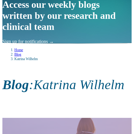
Access our weekly blogs
written by our research and
clinical team
Sign up for notifications
→
Home
Blog
Katrina Wilhelm
Blog
:
Katrina Wilhelm