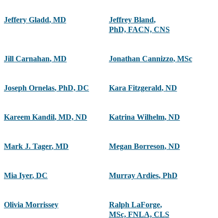
Jeffery Gladd
,
MD
Jeffrey Bland
,
PhD, FACN, CNS
Jill Carnahan
,
MD
Jonathan Cannizzo
,
MSc
Joseph Ornelas
,
PhD, DC
Kara Fitzgerald
,
ND
Kareem Kandil
,
MD, ND
Katrina Wilhelm
,
ND
Mark J. Tager
,
MD
Megan Borreson
,
ND
Mia Iyer
,
DC
Murray Ardies
,
PhD
Olivia Morrissey
Ralph LaForge
,
MSc, FNLA, CLS