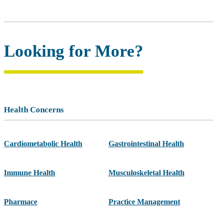
Looking for More?
Health Concerns
Cardiometabolic Health
Gastrointestinal Health
Immune Health
Musculoskeletal Health
Pharmace
Practice Management