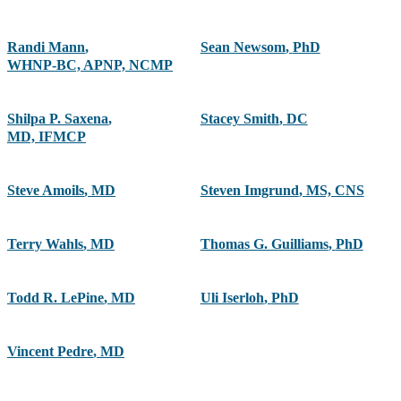
Randi Mann
,
Sean Newsom
,
PhD
WHNP-BC, APNP, NCMP
Shilpa P. Saxena
,
Stacey Smith
,
DC
MD, IFMCP
Steve Amoils
,
MD
Steven Imgrund
,
MS, CNS
Terry Wahls
,
MD
Thomas G. Guilliams
,
PhD
Todd R. LePine
,
MD
Uli Iserloh
,
PhD
Vincent Pedre
,
MD