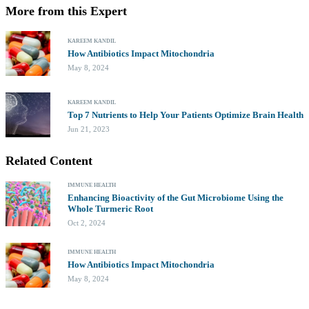
More from this Expert
KAREEM KANDIL
How Antibiotics Impact Mitochondria
May 8, 2024
KAREEM KANDIL
Top 7 Nutrients to Help Your Patients Optimize Brain Health
Jun 21, 2023
Related Content
IMMUNE HEALTH
Enhancing Bioactivity of the Gut Microbiome Using the
Whole Turmeric Root
Oct 2, 2024
IMMUNE HEALTH
How Antibiotics Impact Mitochondria
May 8, 2024