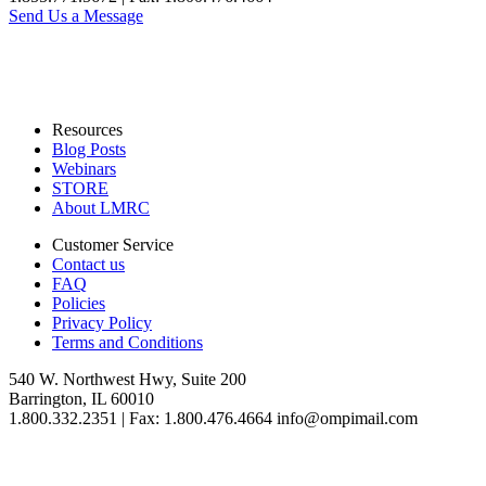
Send Us a Message
Resources
Blog Posts
Webinars
STORE
About LMRC
Customer Service
Contact us
FAQ
Policies
Privacy Policy
Terms and Conditions
540 W. Northwest Hwy, Suite 200
Barrington, IL 60010
1.800.332.2351 | Fax: 1.800.476.4664 info@ompimail.com