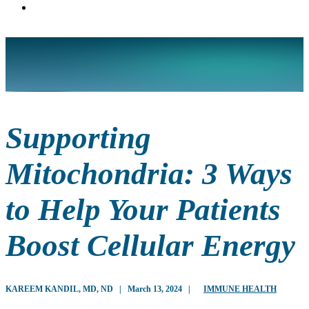
Supporting
Mitochondria: 3 Ways
to Help Your Patients
Boost Cellular Energy
KAREEM KANDIL, MD, ND
|
March 13, 2024
|
IMMUNE HEALTH