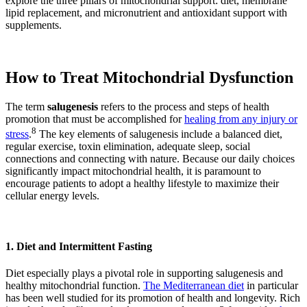
explore the three pillars of mitochondrial support: diet, membrane
lipid replacement, and micronutrient and antioxidant support with
supplements.
How to Treat Mitochondrial Dysfunction
The term
salugenesis
refers to the process and steps of health
promotion that must be accomplished for
healing from any injury or
8
stress
.
The key elements of salugenesis include a balanced diet,
regular exercise, toxin elimination, adequate sleep, social
connections and connecting with nature. Because our daily choices
significantly impact mitochondrial health, it is paramount to
encourage patients to adopt a healthy lifestyle to maximize their
cellular energy levels.
1. Diet and Intermittent Fasting
Diet especially plays a pivotal role in supporting salugenesis and
healthy mitochondrial function.
The Mediterranean diet
in particular
has been well studied for its promotion of health and longevity. Rich