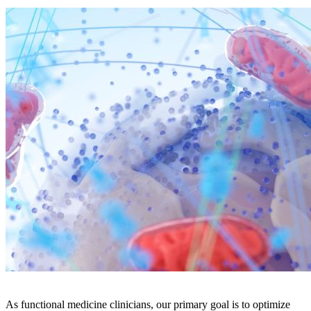
As functional medicine clinicians, our primary goal is to optimize