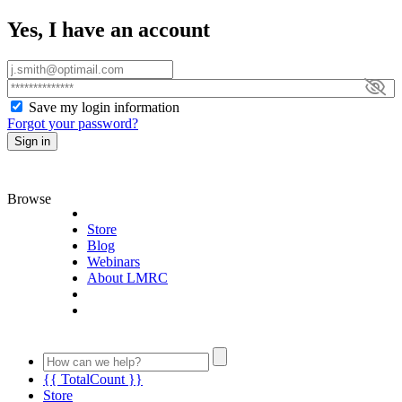
Yes, I have an account
Save my login information
Forgot your password?
Sign in
Browse
Store
Blog
Webinars
About LMRC
{{ TotalCount }}
Store