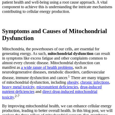
patient health and well-being using a root cause approach. A vital
component to achieve this is understanding the intricate mechanisms
contributing to cellular energy production.
Symptoms and Causes of Mitochondrial
Dysfunction
Mitochondria, the powerhouses of our cells, are essential for
generating energy. As such,
mitochondrial dysfunction
can result
in symptoms like excess fatigue and other complaints common to
almost every chronic disease. Mitochondrial dysfunction can
manifest as
a wide range of health problems
, such as
neurodegenerative diseases, metabolic disorders, cardiovascular
1
disease, immune dysfunction and cancer.
There are many triggers
of mitochondrial dysfunction, including
obesity
,
chronic infections
,
heavy metal toxicity
,
micronutrient deficiencies
,
drug-induced
nutrient deficiencies
and
direct drug-induced mitochondrial
2
-
7
toxicity
.
By improving mitochondrial health, we can enhance cellular energy
production, leading to better overall health. In this blog post, we will