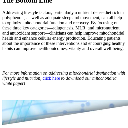
The Bottom Line
Addressing lifestyle factors, particularly a nutrient-dense diet rich in
polyphenols, as well as adequate sleep and movement, can all help
to optimize mitochondrial function and recovery. By focusing on
these three key categories—salugenesis, MLR, and micronutrient
and antioxidant support—clinicians can help improve mitochondrial
health and enhance cellular energy production. Educating patients
about the importance of these interventions and encouraging healthy
habits can improve health outcomes, vitality and overall well-being.
For more information on addressing mitochondrial dysfunction with
lifestyle and nutrition,
click here
to download our mitochondria
white paper!