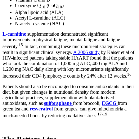
Coenzyme Q
(CoQ
)
10
10
Alpha lipoic acid (ALA)
Acetyl L-carnitine (ALC)
N-acetyl cysteine (NAC)
L-carnitine
supplementation demonstrated significant
improvements in physical fatigue, mental fatigue and fatigue
15
severity.
In fact, combining these micronutrient strategies can
result in significant clinical synergy.
A 2006 study
by Kaiser et al of
HIV-infected patients taking stable HAART found that the patients
who took the combination of 1,000 mg ALC, 400 mg ALA and
1,200 mg NAC daily along with key micronutrients significantly
16
increased their CD4 lymphocyte counts by 24% after 12 weeks.
Patients should also be encouraged to consume antioxidants in their
diet, but given changes in nutritional density from modern
agricultural practices, supplementation with plant-derived
antioxidants, such as
sulforaphane
from broccoli,
EGCG
from
green tea and
resveratrol
from grapes, can give mitochondria a
17
-
19
much-needed boost by reducing oxidative stress.