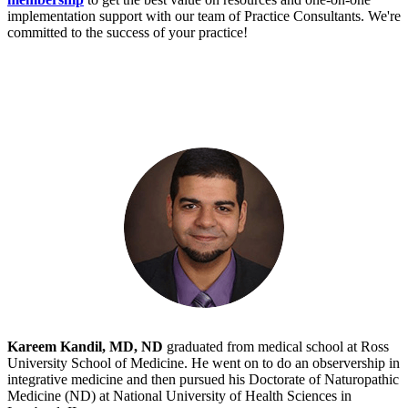
implementation support with our team of Practice Consultants. We're
committed to the success of your practice!
Kareem Kandil, MD, ND
graduated from medical school at Ross
University School of Medicine. He went on to do an observership in
integrative medicine and then pursued his Doctorate of Naturopathic
Medicine (ND) at National University of Health Sciences in