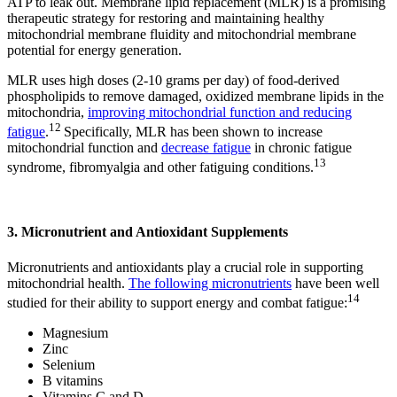
ATP to leak out. Membrane lipid replacement (MLR) is a promising
therapeutic strategy for restoring and maintaining healthy
mitochondrial membrane fluidity and mitochondrial membrane
potential for energy generation.
MLR uses high doses (2-10 grams per day) of food-derived
phospholipids to remove damaged, oxidized membrane lipids in the
mitochondria,
improving mitochondrial function and reducing
12
fatigue
.
Specifically, MLR has been shown to increase
mitochondrial function and
decrease fatigue
in chronic fatigue
13
syndrome, fibromyalgia and other fatiguing conditions.
3. Micronutrient and Antioxidant Supplements
Micronutrients and antioxidants play a crucial role in supporting
mitochondrial health.
The following micronutrients
have been well
14
studied for their ability to support energy and combat fatigue:
Magnesium
Zinc
Selenium
B vitamins
Vitamins C and D