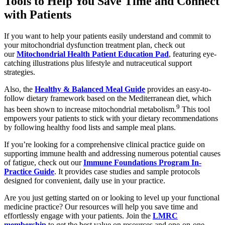
Tools to Help You Save Time and Connect
with Patients
If you want to help your patients easily understand and commit to
your mitochondrial dysfunction treatment plan, check out
our
Mitochondrial Health Patient Education Pad
, featuring eye-
catching illustrations plus lifestyle and nutraceutical support
strategies.
Also, the
Healthy & Balanced Meal Guide
provides an easy-to-
follow dietary framework based on the Mediterranean diet, which
9
has been shown to increase mitochondrial metabolism.
This tool
empowers your patients to stick with your dietary recommendations
by following healthy food lists and sample meal plans.
If you’re looking for a comprehensive clinical practice guide on
supporting immune health and addressing numerous potential causes
of fatigue, check out our
Immune Foundations Program In-
Practice Guide
. It provides case studies and sample protocols
designed for convenient, daily use in your practice.
Are you just getting started on or looking to level up your functional
medicine practice? Our resources will help you save time and
effortlessly engage with your patients. Join the
LMRC
membership
to get the best value on resources and one-on-one