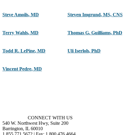
Steve Amoils
,
MD
Steven Imgrund
,
MS, CNS
Terry Wahls
,
MD
Thomas G. Guilliams
,
PhD
Todd R. LePine
,
MD
Uli Iserloh
,
PhD
Vincent Pedre
,
MD
CONNECT WITH US
540 W. Northwest Hwy, Suite 200
Barrington, IL 60010
1.855.771.5672 | Fax: 1.800.476.4664