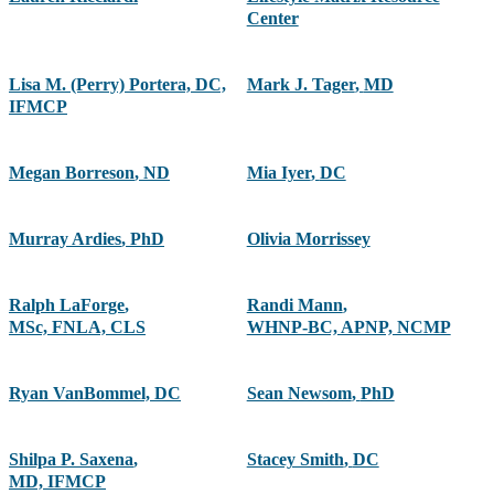
Center
Lisa M. (Perry) Portera, DC,
Mark J. Tager
,
MD
IFMCP
Megan Borreson
,
ND
Mia Iyer
,
DC
Murray Ardies
,
PhD
Olivia Morrissey
Ralph LaForge
,
Randi Mann
,
MSc, FNLA, CLS
WHNP-BC, APNP, NCMP
Ryan VanBommel, DC
Sean Newsom
,
PhD
Shilpa P. Saxena
,
Stacey Smith
,
DC
MD, IFMCP