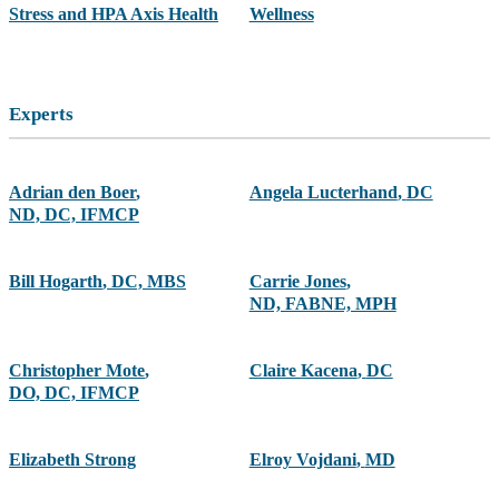
Stress and HPA Axis Health
Wellness
Experts
Adrian den Boer
,
Angela Lucterhand
,
DC
ND, DC, IFMCP
Bill Hogarth
,
DC, MBS
Carrie Jones
,
ND, FABNE, MPH
Christopher Mote
,
Claire Kacena
,
DC
DO, DC, IFMCP
Elizabeth Strong
Elroy Vojdani
,
MD