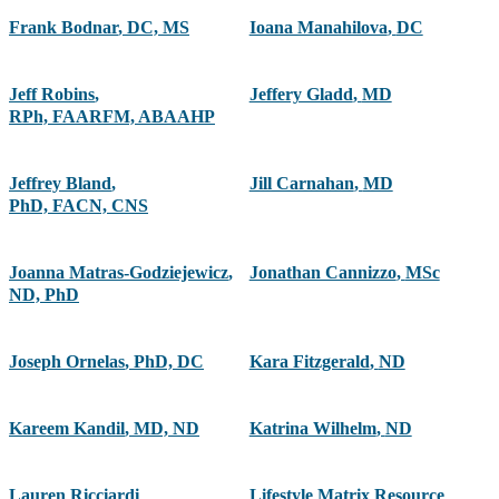
Frank Bodnar
,
DC, MS
Ioana Manahilova
,
DC
Jeff Robins
,
Jeffery Gladd
,
MD
RPh, FAARFM, ABAAHP
Jeffrey Bland
,
Jill Carnahan
,
MD
PhD, FACN, CNS
Joanna Matras-Godziejewicz
,
Jonathan Cannizzo
,
MSc
ND, PhD
Joseph Ornelas
,
PhD, DC
Kara Fitzgerald
,
ND
Kareem Kandil
,
MD, ND
Katrina Wilhelm
,
ND
Lauren Ricciardi
Lifestyle Matrix Resource