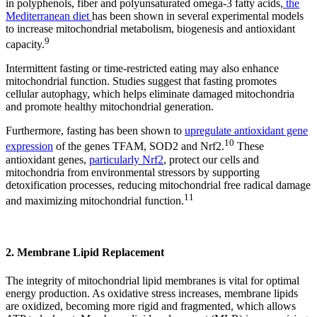
in polyphenols, fiber and polyunsaturated omega-3 fatty acids,
the
Mediterranean diet
has been shown in several experimental models
to increase mitochondrial metabolism, biogenesis and antioxidant
9
capacity.
Intermittent fasting or time-restricted eating may also enhance
mitochondrial function. Studies suggest that fasting promotes
cellular autophagy, which helps eliminate damaged mitochondria
and promote healthy mitochondrial generation.
Furthermore, fasting has been shown to
upregulate antioxidant gene
10
expression
of the genes TFAM, SOD2 and Nrf2.
These
antioxidant genes,
particularly Nrf2
, protect our cells and
mitochondria from environmental stressors by supporting
detoxification processes, reducing mitochondrial free radical damage
11
and maximizing mitochondrial function.
2. Membrane Lipid Replacement
The integrity of mitochondrial lipid membranes is vital for optimal
energy production. As oxidative stress increases, membrane lipids
are oxidized, becoming more rigid and fragmented, which allows