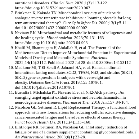
nutritional disorders.
Clin Sci Nutr.
2020;1(3):113-122.
https://doi.org/10.5152/clinscinutr.2020.962
Brinkman K, Kakuda TN. Mitochondrial toxicity of nucleoside
analogue reverse transcriptase inhibitors: a looming obstacle for long-
term antiretroviral therapy?.
Curr Opin Infect Dis
. 2000;13(1):5-11.
doi:10.1097/00001432-200002000-00002
Naviaux RK. Mitochondrial and metabolic features of salugenesis and
the healing cycle.
Mitochondrion.
2023;70:131-163.
https://doi.org/10.1016/j.mito.2023.04.003
Khalil M, Shanmugam H, Abdallah H, et al. The Potential of the
Mediterranean Diet to Improve Mitochondrial Function in Experimental
Models of Obesity and Metabolic Syndrome.
Nutrients
.
2022;14(15):3112. Published 2022 Jul 28. doi:10.3390/nu14153112
Madkour MI, T El-Serafi A, Jahrami HA, et al. Ramadan diurnal
intermittent fasting modulates SOD2, TFAM, Nrf2, and sirtuins (SIRT1,
SIRT3) gene expressions in subjects with overweight and
obesity.
Diabetes Res Clin Pract
. 2019;155:107801.
doi:10.1016/j.diabres.2019.107801
Buendia I, Michalska P1, Navarro E, et al. Nrf2-ARE pathway: An
emerging target against oxidative stress and neuroinflammation in
neurodegenerative diseases.
Pharmacol Ther.
2016 Jan;157:84-104.
Nicolson GL, Settineri R. Lipid Replacement Therapy: a functional food
approach with new formulations for reducing cellular oxidative damage,
cancer-associated fatigue and the adverse effects of cancer therapy.
Funct Foods Health Dis.
2011;1(4):135–160.
Ellithorpe RR, Settineri RA, Nicolson GL. Pilot study: reduction of
fatigue by use of a dietary supplement containing glycophospholipids.
J
Am Nutraceutical Assoc
. 2003;6(1):23-28.