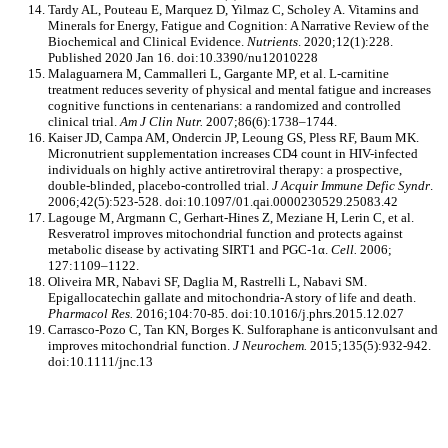
Tardy AL, Pouteau E, Marquez D, Yilmaz C, Scholey A. Vitamins and
Minerals for Energy, Fatigue and Cognition: A Narrative Review of the
Biochemical and Clinical Evidence.
Nutrients
. 2020;12(1):228.
Published 2020 Jan 16. doi:10.3390/nu12010228
Malaguarnera M, Cammalleri L, Gargante MP, et al. L-carnitine
treatment reduces severity of physical and mental fatigue and increases
cognitive functions in centenarians: a randomized and controlled
clinical trial.
Am J Clin Nutr.
2007;86(6):1738–1744.
Kaiser JD, Campa AM, Ondercin JP, Leoung GS, Pless RF, Baum MK.
Micronutrient supplementation increases CD4 count in HIV-infected
individuals on highly active antiretroviral therapy: a prospective,
double-blinded, placebo-controlled trial.
J Acquir Immune Defic Syndr
.
2006;42(5):523-528. doi:10.1097/01.qai.0000230529.25083.42
Lagouge M, Argmann C, Gerhart-Hines Z, Meziane H, Lerin C, et al.
Resveratrol improves mitochondrial function and protects against
metabolic disease by activating SIRT1 and PGC-1α.
Cell.
2006;
127:1109–1122.
Oliveira MR, Nabavi SF, Daglia M, Rastrelli L, Nabavi SM.
Epigallocatechin gallate and mitochondria-A story of life and death.
Pharmacol Res.
2016;104:70-85. doi:10.1016/j.phrs.2015.12.027
Carrasco-Pozo C, Tan KN, Borges K. Sulforaphane is anticonvulsant and
improves mitochondrial function.
J Neurochem.
2015;135(5):932-942.
doi:10.1111/jnc.13