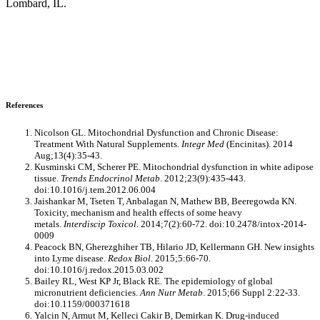
Lombard, IL.
References
Nicolson GL. Mitochondrial Dysfunction and Chronic Disease:
Treatment With Natural Supplements.
Integr Med
(Encinitas). 2014
Aug;13(4):35-43.
Kusminski CM, Scherer PE. Mitochondrial dysfunction in white adipose
tissue.
Trends Endocrinol Metab
. 2012;23(9):435-443.
doi:10.1016/j.tem.2012.06.004
Jaishankar M, Tseten T, Anbalagan N, Mathew BB, Beeregowda KN.
Toxicity, mechanism and health effects of some heavy
metals.
Interdiscip Toxicol
. 2014;7(2):60-72. doi:10.2478/intox-2014-
0009
Peacock BN, Gherezghiher TB, Hilario JD, Kellermann GH. New insights
into Lyme disease.
Redox Biol
. 2015;5:66-70.
doi:10.1016/j.redox.2015.03.002
Bailey RL, West KP Jr, Black RE. The epidemiology of global
micronutrient deficiencies.
Ann Nutr Metab
. 2015;66 Suppl 2:22-33.
doi:10.1159/000371618
Yalcin N, Armut M, Kelleci Cakir B, Demirkan K. Drug-induced