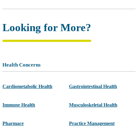
Looking for More?
Health Concerns
Cardiometabolic Health
Gastrointestinal Health
Immune Health
Musculoskeletal Health
Pharmace
Practice Management