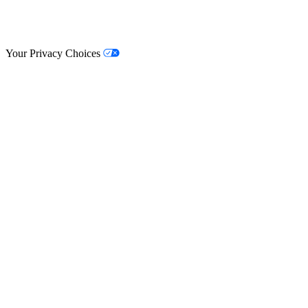
© Lifestyle Matrix Resource Center
2026
Your Privacy Choices