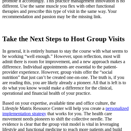
promote it accordingly. This practice management innovation is no
different. Use the same muscle you flex with other functional
therapies and prescribe this type of visit in the same way. Your
recommendation and passion may be the missing link.
Take the Next Steps to Host Group Visits
In general, it is entirely human to stay the course with what seems to
be working “well enough.” However, upon reflection, most will
admit there is room for improvement, and a new approach makes a
difference. Individual appointments are essential to the patient-
provider experience. However, group visits offer the “social
nutrition” that just can’t be created one-on-one. The truth is, if you
are reading this, you are likely already a pioneer. All that is left is to
do what you know would make a difference for the clinical,
operational and financial health of your practice.
Based on your expertise, available time and office culture, the
Lifestyle Matrix Resource Center will help you create a
personalized
implementation strategy
that works for you. The health care
movement needs pioneers to shift the collective needle. The
evidence is clear that the group visit model is vital in leveraging
lifestyle and functional medicine to reach more patients and build