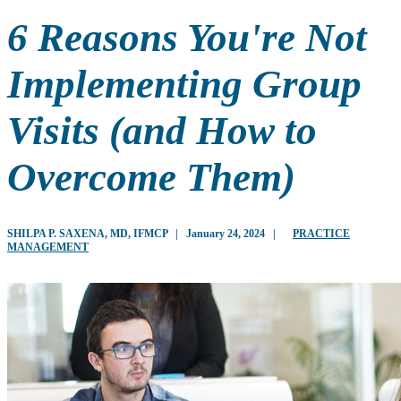
6 Reasons You're Not
Implementing Group
Visits (and How to
Overcome Them)
SHILPA P. SAXENA, MD, IFMCP
|
January 24, 2024
|
PRACTICE
MANAGEMENT