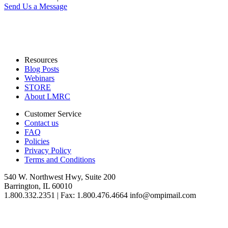
Send Us a Message
Resources
Blog Posts
Webinars
STORE
About LMRC
Customer Service
Contact us
FAQ
Policies
Privacy Policy
Terms and Conditions
540 W. Northwest Hwy, Suite 200
Barrington, IL 60010
1.800.332.2351 | Fax: 1.800.476.4664 info@ompimail.com