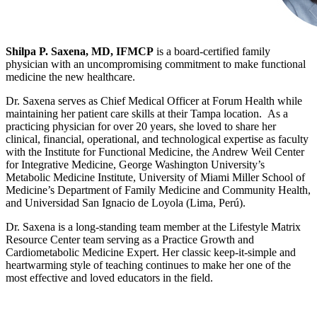
Shilpa P. Saxena, MD, IFMCP
is a board-certified family
physician with an uncompromising commitment to make functional
medicine the new healthcare.
Dr. Saxena serves as Chief Medical Officer at Forum Health while
maintaining her patient care skills at their Tampa location. As a
practicing physician for over 20 years, she loved to share her
clinical, financial, operational, and technological expertise as faculty
with the Institute for Functional Medicine, the Andrew Weil Center
for Integrative Medicine, George Washington University’s
Metabolic Medicine Institute, University of Miami Miller School of
Medicine’s Department of Family Medicine and Community Health,
and Universidad San Ignacio de Loyola (Lima, Perú).
Dr. Saxena is a long-standing team member at the Lifestyle Matrix
Resource Center team serving as a Practice Growth and
Cardiometabolic Medicine Expert. Her classic keep-it-simple and
heartwarming style of teaching continues to make her one of the
most effective and loved educators in the field.