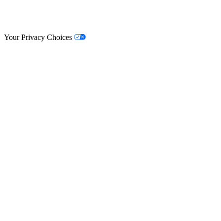
© Lifestyle Matrix Resource Center
2026
Your Privacy Choices