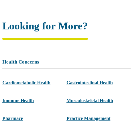
Looking for More?
Health Concerns
Cardiometabolic Health
Gastrointestinal Health
Immune Health
Musculoskeletal Health
Pharmace
Practice Management