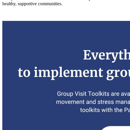
healthy, supportive communities.