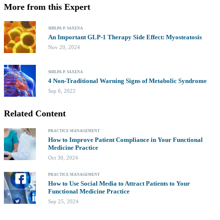
More from this Expert
SHILPA P. SAXENA
An Important GLP-1 Therapy Side Effect: Myosteatosis
Nov 20, 2024
SHILPA P. SAXENA
4 Non-Traditional Warning Signs of Metabolic Syndrome
Sep 6, 2022
Related Content
PRACTICE MANAGEMENT
How to Improve Patient Compliance in Your Functional
Medicine Practice
Oct 30, 2024
PRACTICE MANAGEMENT
How to Use Social Media to Attract Patients to Your
Functional Medicine Practice
Sep 25, 2024