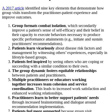
A 2017 article
identified nine key elements that demonstrate how
group visits transform the practitioner-patient experience and
improve outcomes.
Group formats
combat isolation
, which secondarily
improve a patient's sense of self-efficacy and their belief in
their capacity to execute behaviors necessary to produce
specific performance attainments (e.g., initiate and sustain
practitioners' recommendations).
Patients
learn vicariously
about disease risk factors and
management by witnessing others’ experiences, especially in
lifestyle-based groups.
Patients
feel inspired
by seeing others who are coping or
succeeding with a similar condition to their own.
The group dynamic
fosters equitable relationships
between patients and practitioners.
Multiple practitioners or educators working
together
increases team cohesion and service
coordination
. This leads to increased work satisfaction and
enhanced working relationships.
Practitioners learn to
better support patients' needs
through increased brainstorming and dialogue around
recommendation implementation.
Patients
feel more supported
because group visit