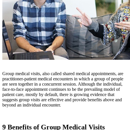
Group medical visits, also called shared medical appointments, are
practitioner-patient medical encounters in which a group of people
are seen together in a concurrent session. Although the individual,
face-to-face appointment continues to be the prevailing model of
patient care, mostly by default, there is growing evidence that
suggests group visits are effective and provide benefits above and
beyond an individual encounter.
9 Benefits of Group Medical Visits