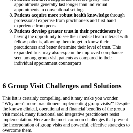
appointments generally last longer than individual
appointments in conventional settings.
Patients acquire more robust health knowledge
through
professional expertise from practitioners and first-hand
experience from peers.
Patients develop greater trust
in their practitioners
by
having the opportunity to see their medical team interact with
fellow patients, allowing them to get to know their
practitioners and better determine their level of trust. This
expanded trust may also explain the improved compliance
seen among group visit patients as compared to their
individual appointment counterparts.
6 Group Visit Challenges and Solutions
This list is certainly compelling, and it may make you wonder,
“Why aren’t more practitioners implementing group visits?” Despite
the known clinical, operational and financial benefits of the group
visit model, many functional and integrative practitioners resist
implementation. Here are the most common challenges that prevent
the incorporation of group visits and powerful, effective strategies to
overcome them.