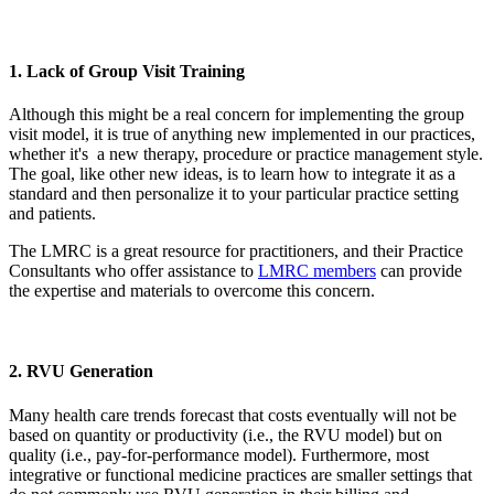
1. Lack of Group Visit Training
Although this might be a real concern for implementing the group
visit model, it is true of anything new implemented in our practices,
whether it's a new therapy, procedure or practice management style.
The goal, like other new ideas, is to learn how to integrate it as a
standard and then personalize it to your particular practice setting
and patients.
The LMRC is a great resource for practitioners, and their Practice
Consultants who offer assistance to
LMRC members
can provide
the expertise and materials to overcome this concern.
2. RVU Generation
Many health care trends forecast that costs eventually will not be
based on quantity or productivity (i.e., the RVU model) but on
quality (i.e., pay-for-performance model). Furthermore, most
integrative or functional medicine practices are smaller settings that