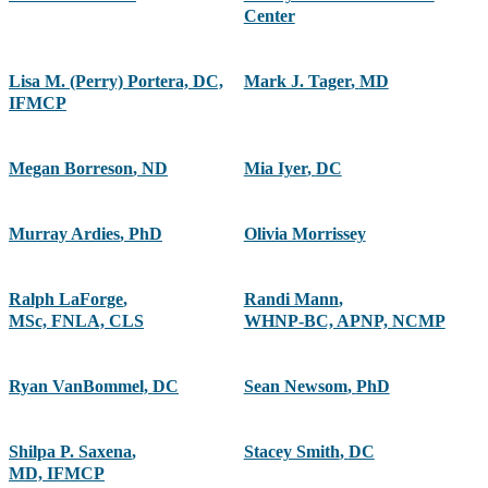
Center
Lisa M. (Perry) Portera, DC,
Mark J. Tager
,
MD
IFMCP
Megan Borreson
,
ND
Mia Iyer
,
DC
Murray Ardies
,
PhD
Olivia Morrissey
Ralph LaForge
,
Randi Mann
,
MSc, FNLA, CLS
WHNP-BC, APNP, NCMP
Ryan VanBommel, DC
Sean Newsom
,
PhD
Shilpa P. Saxena
,
Stacey Smith
,
DC
MD, IFMCP