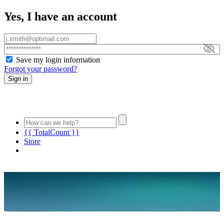
Yes, I have an account
Save my login information
Forgot your password?
Sign in
{{ TotalCount }}
Store