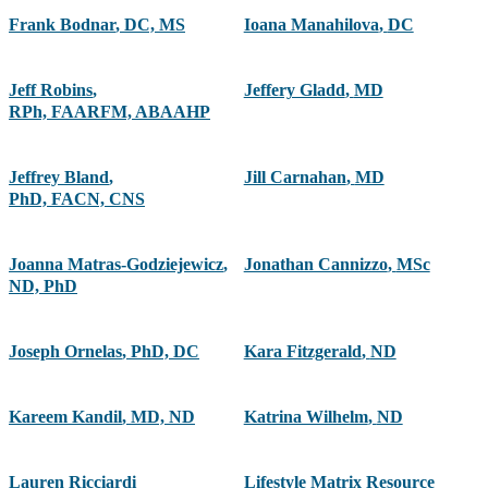
Frank Bodnar
,
DC, MS
Ioana Manahilova
,
DC
Jeff Robins
,
Jeffery Gladd
,
MD
RPh, FAARFM, ABAAHP
Jeffrey Bland
,
Jill Carnahan
,
MD
PhD, FACN, CNS
Joanna Matras-Godziejewicz
,
Jonathan Cannizzo
,
MSc
ND, PhD
Joseph Ornelas
,
PhD, DC
Kara Fitzgerald
,
ND
Kareem Kandil
,
MD, ND
Katrina Wilhelm
,
ND
Lauren Ricciardi
Lifestyle Matrix Resource