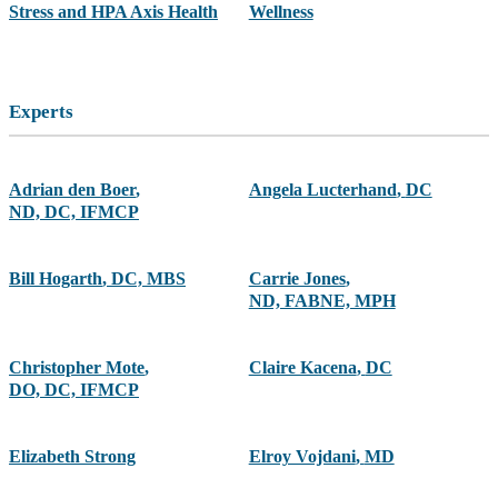
Stress and HPA Axis Health
Wellness
Experts
Adrian den Boer
,
Angela Lucterhand
,
DC
ND, DC, IFMCP
Bill Hogarth
,
DC, MBS
Carrie Jones
,
ND, FABNE, MPH
Christopher Mote
,
Claire Kacena
,
DC
DO, DC, IFMCP
Elizabeth Strong
Elroy Vojdani
,
MD