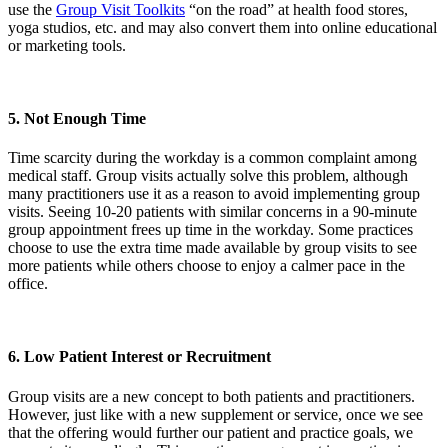
use the
Group Visit Toolkits
“on the road” at health food stores,
yoga studios, etc. and may also convert them into online educational
or marketing tools.
5. Not Enough Time
Time scarcity during the workday is a common complaint among
medical staff. Group visits actually solve this problem, although
many practitioners use it as a reason to avoid implementing group
visits. Seeing 10-20 patients with similar concerns in a 90-minute
group appointment frees up time in the workday. Some practices
choose to use the extra time made available by group visits to see
more patients while others choose to enjoy a calmer pace in the
office.
6. Low Patient Interest or Recruitment
Group visits are a new concept to both patients and practitioners.
However, just like with a new supplement or service, once we see
that the offering would further our patient and practice goals, we