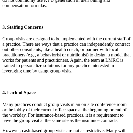
do not commonly use RVU generation in their billing and
compensation formulas.
3. Staffing Concerns
Group visits are designed to be implemented with the current staff of
a practice. There are ways that a practice can independently contract
out other consultants, like a health coach, or partner with local
practitioners (e.g., a behaviorist or nutritionist) to design a model that
works for patients and practitioners. Again, the team at LMRC is
trained to personalize solutions for any practice interested in
leveraging time by using group visits.
4. Lack of Space
Many practices conduct group visits in an on-site conference room
or the lobby of their current office space at the beginning or end of
the workday. For insurance-based practices, it is a requirement to
have the group visit at the same site as the insurance contracts.
However, cash-based group visits are not as restrictive. Many will