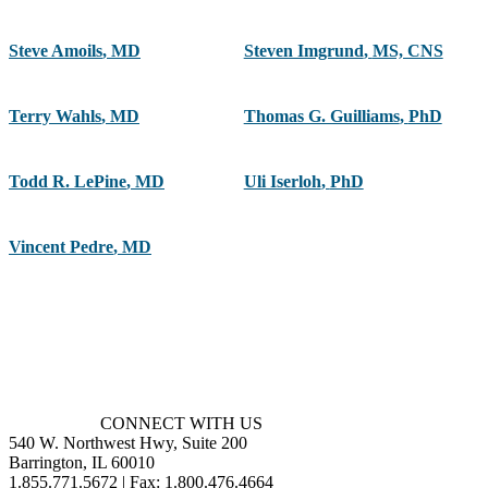
Steve Amoils
,
MD
Steven Imgrund
,
MS, CNS
Terry Wahls
,
MD
Thomas G. Guilliams
,
PhD
Todd R. LePine
,
MD
Uli Iserloh
,
PhD
Vincent Pedre
,
MD
CONNECT WITH US
540 W. Northwest Hwy, Suite 200
Barrington, IL 60010
1.855.771.5672 | Fax: 1.800.476.4664