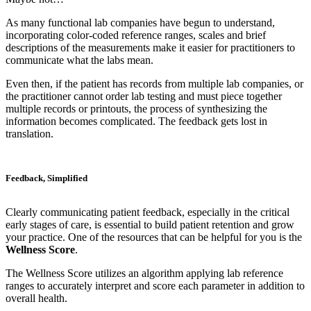
As many functional lab companies have begun to understand,
incorporating color-coded reference ranges, scales and brief
descriptions of the measurements make it easier for practitioners to
communicate what the labs mean.
Even then, if the patient has records from multiple lab companies, or
the practitioner cannot order lab testing and must piece together
multiple records or printouts, the process of synthesizing the
information becomes complicated. The feedback gets lost in
translation.
Feedback, Simplified
Clearly communicating patient feedback, especially in the critical
early stages of care, is essential to build patient retention and grow
your practice. One of the resources that can be helpful for you is the
Wellness Score
.
The Wellness Score utilizes an algorithm applying lab reference
ranges to accurately interpret and score each parameter in addition to
overall health.