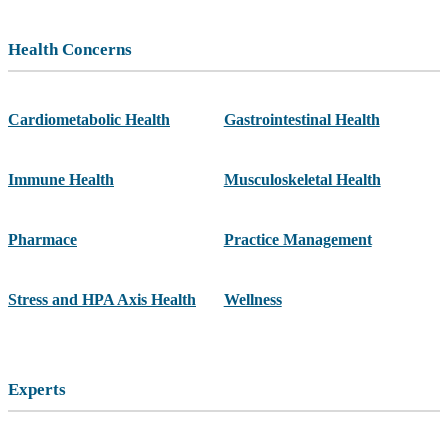
Health Concerns
Cardiometabolic Health
Gastrointestinal Health
Immune Health
Musculoskeletal Health
Pharmace
Practice Management
Stress and HPA Axis Health
Wellness
Experts