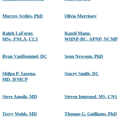
Murray Ardies
,
PhD
Olivia Morrissey
Ralph LaForge
,
Randi Mann
,
MSc, FNLA, CLS
WHNP-BC, APNP, NCMP
Ryan VanBommel, DC
Sean Newsom
,
PhD
Shilpa P. Saxena
,
Stacey Smith
,
DC
MD, IFMCP
Steve Amoils
,
MD
Steven Imgrund
,
MS, CNS
Terry Wahls
,
MD
Thomas G. Guilliams
,
PhD