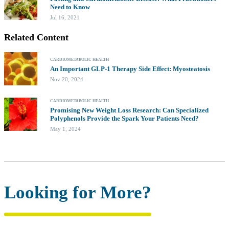
Need to Know
Jul 16, 2021
Related Content
CARDIOMETABOLIC HEALTH
An Important GLP-1 Therapy Side Effect: Myosteatosis
Nov 20, 2024
CARDIOMETABOLIC HEALTH
Promising New Weight Loss Research: Can Specialized
Polyphenols Provide the Spark Your Patients Need?
May 1, 2024
Looking for More?