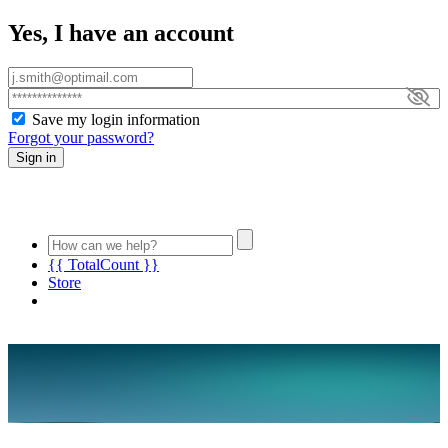
Yes, I have an account
Save my login information
Forgot your password?
Sign in
{{ TotalCount }}
Store