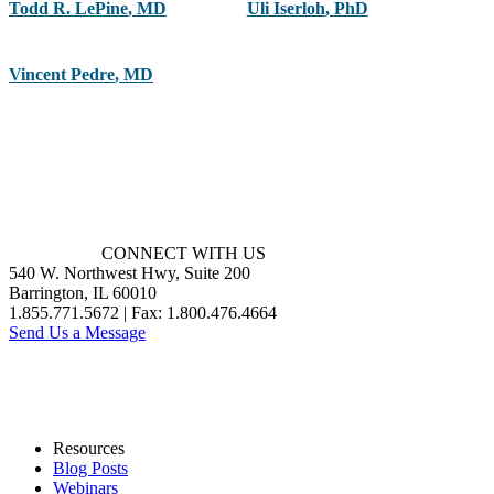
Todd R. LePine
,
MD
Uli Iserloh
,
PhD
Vincent Pedre
,
MD
CONNECT WITH US
540 W. Northwest Hwy, Suite 200
Barrington, IL 60010
1.855.771.5672 | Fax: 1.800.476.4664
Send Us a Message
Resources
Blog Posts
Webinars