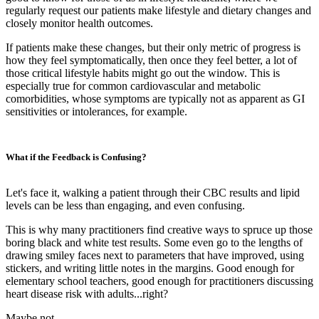
regularly request our patients make lifestyle and dietary changes and
closely monitor health outcomes.
If patients make these changes, but their only metric of progress is
how they feel symptomatically, then once they feel better, a lot of
those critical lifestyle habits might go out the window. This is
especially true for common cardiovascular and metabolic
comorbidities, whose symptoms are typically not as apparent as GI
sensitivities or intolerances, for example.
What if the Feedback is Confusing?
Let's face it, walking a patient through their CBC results and lipid
levels can be less than engaging, and even confusing.
This is why many practitioners find creative ways to spruce up those
boring black and white test results. Some even go to the lengths of
drawing smiley faces next to parameters that have improved, using
stickers, and writing little notes in the margins. Good enough for
elementary school teachers, good enough for practitioners discussing
heart disease risk with adults...right?
Maybe not…