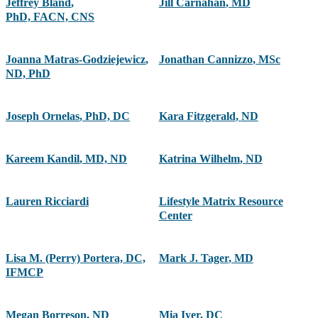
Jeffrey Bland
,
Jill Carnahan
,
MD
PhD, FACN, CNS
Joanna Matras-Godziejewicz
,
Jonathan Cannizzo
,
MSc
ND, PhD
Joseph Ornelas
,
PhD, DC
Kara Fitzgerald
,
ND
Kareem Kandil
,
MD, ND
Katrina Wilhelm
,
ND
Lauren Ricciardi
Lifestyle Matrix Resource
Center
Lisa M. (Perry) Portera, DC,
Mark J. Tager
,
MD
IFMCP
Megan Borreson
,
ND
Mia Iyer
,
DC