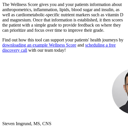
The Wellness Score gives you and your patients information about
anthropometrics, inflammation, lipids, blood sugar and insulin, as
well as cardiometabolic-specific nutrient markers such as vitamin D
and magnesium. Once that information is established, it then scores
the patient with a simple grade to provide feedback on where they
can prioritize and focus over time to improve their grade.
Find out how this tool can support your patients' health journeys by
downloading an example Wellness Score
and
scheduling a free
discovery call
with our team today!
Steven Imgrund, MS, CNS