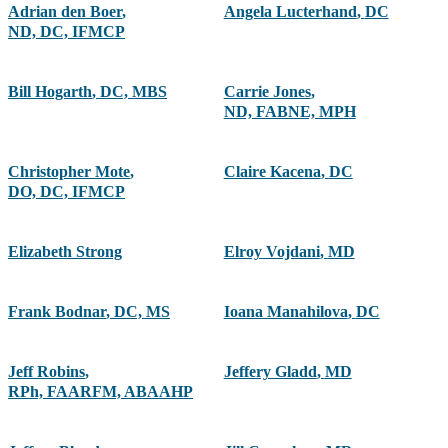
Adrian den Boer
,
Angela Lucterhand
,
DC
ND, DC, IFMCP
Bill Hogarth
,
DC, MBS
Carrie Jones
,
ND, FABNE, MPH
Christopher Mote
,
Claire Kacena
,
DC
DO, DC, IFMCP
Elizabeth Strong
Elroy Vojdani
,
MD
Frank Bodnar
,
DC, MS
Ioana Manahilova
,
DC
Jeff Robins
,
Jeffery Gladd
,
MD
RPh, FAARFM, ABAAHP