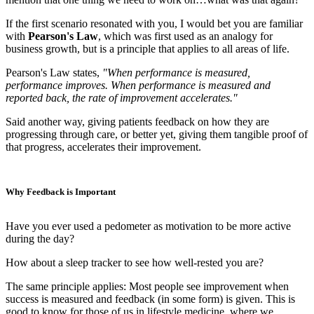
If the first scenario resonated with you, I would bet you are familiar
with
Pearson's Law
, which was first used as an analogy for
business growth, but is a principle that applies to all areas of life.
Pearson's Law states,
"When performance is measured,
performance improves. When performance is measured and
reported back, the rate of improvement accelerates."
Said another way, giving patients feedback on how they are
progressing through care, or better yet, giving them tangible proof of
that progress, accelerates their improvement.
Why Feedback is Important
Have you ever used a pedometer as motivation to be more active
during the day?
How about a sleep tracker to see how well-rested you are?
The same principle applies: Most people see improvement when
success is measured and feedback (in some form) is given. This is
good to know for those of us in lifestyle medicine, where we