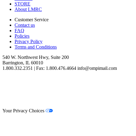
STORE
About LMRC
Customer Service
Contact us
FAQ
Policies
Privacy Policy
Terms and Conditions
540 W. Northwest Hwy, Suite 200
Barrington, IL 60010
1.800.332.2351 | Fax: 1.800.476.4664 info@ompimail.com
© Lifestyle Matrix Resource Center
2026
Your Privacy Choices