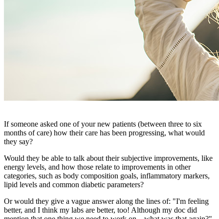
If someone asked one of your new patients (between three to six
months of care) how their care has been progressing, what would
they say?
Would they be able to talk about their subjective improvements, like
energy levels, and how those relate to improvements in other
categories, such as body composition goals, inflammatory markers,
lipid levels and common diabetic parameters?
Or would they give a vague answer along the lines of: "I'm feeling
better, and I think my labs are better, too! Although my doc did
mention that one thing we need to work on…what was that again?"