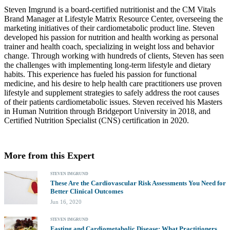
Steven Imgrund is a board-certified nutritionist and the CM Vitals
Brand Manager at Lifestyle Matrix Resource Center, overseeing the
marketing initiatives of their cardiometabolic product line. Steven
developed his passion for nutrition and health working as personal
trainer and health coach, specializing in weight loss and behavior
change. Through working with hundreds of clients, Steven has seen
the challenges with implementing long-term lifestyle and dietary
habits. This experience has fueled his passion for functional
medicine, and his desire to help health care practitioners use proven
lifestyle and supplement strategies to safely address the root causes
of their patients cardiometabolic issues. Steven received his Masters
in Human Nutrition through Bridgeport University in 2018, and
Certified Nutrition Specialist (CNS) certification in 2020.
More from this Expert
STEVEN IMGRUND
These Are the Cardiovascular Risk Assessments You Need for
Better Clinical Outcomes
Jun 16, 2020
STEVEN IMGRUND
Fasting and Cardiometabolic Disease: What Practitioners