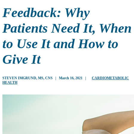
Feedback: Why
Patients Need It, When
to Use It and How to
Give It
STEVEN IMGRUND, MS, CNS
|
March 16, 2021
|
CARDIOMETABOLIC
HEALTH