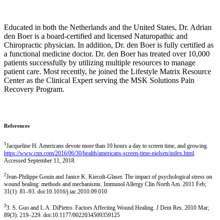
Educated in both the Netherlands and the United States, Dr. Adrian
den Boer is a board-certified and licensed Naturopathic and
Chiropractic physician. In addition, Dr. den Boer is fully certified as
a functional medicine doctor. Dr. den Boer has treated over 10,000
patients successfully by utilizing multiple resources to manage
patient care. Most recently, he joined the Lifestyle Matrix Resource
Center as the Clinical Expert serving the MSK Solutions Pain
Recovery Program.
References
1
Jacqueline H. Americans devote more than 10 hours a day to screen time, and growing.
https://www.cnn.com/2016/06/30/health/americans-screen-time-nielsen/index.html
.
Accessed September 11, 2018.
2
Jean-Philippe Gouin and Janice K. Kiecolt-Glaser. The impact of psychological stress on
wound healing: methods and mechanisms. Immunol Allergy Clin North Am. 2011 Feb;
31(1): 81–93. doi:10.1016/j.iac.2010.09.010
3
3. S. Guo and L.A. DiPietro. Factors Affecting Wound Healing. J Dent Res. 2010 Mar;
89(3): 219–229. doi:10.1177/0022034509359125