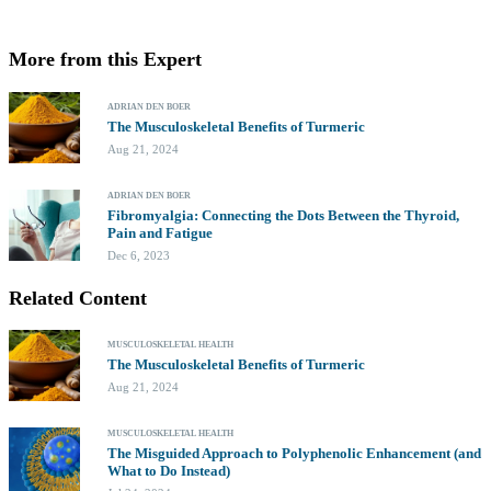
More from this Expert
ADRIAN DEN BOER
The Musculoskeletal Benefits of Turmeric
Aug 21, 2024
ADRIAN DEN BOER
Fibromyalgia: Connecting the Dots Between the Thyroid,
Pain and Fatigue
Dec 6, 2023
Related Content
MUSCULOSKELETAL HEALTH
The Musculoskeletal Benefits of Turmeric
Aug 21, 2024
MUSCULOSKELETAL HEALTH
The Misguided Approach to Polyphenolic Enhancement (and
What to Do Instead)