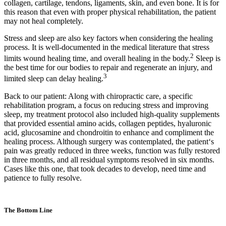
collagen, cartilage, tendons, ligaments, skin, and even bone. It is for
this reason that even with proper physical rehabilitation, the patient
may not heal completely.
Stress and sleep are also key factors when considering the healing
process. It is well-documented in the medical literature that stress
2
limits wound healing time, and overall healing in the body.
Sleep is
the best time for our bodies to repair and regenerate an injury, and
3
limited sleep can delay healing.
Back to our patient: Along with chiropractic care, a specific
rehabilitation program, a focus on reducing stress and improving
sleep, my treatment protocol also included high-quality supplements
that provided essential amino acids, collagen peptides, hyaluronic
acid, glucosamine and chondroitin to enhance and compliment the
healing process. Although surgery was contemplated, the patient‘s
pain was greatly reduced in three weeks, function was fully restored
in three months, and all residual symptoms resolved in six months.
Cases like this one, that took decades to develop, need time and
patience to fully resolve.
The Bottom Line