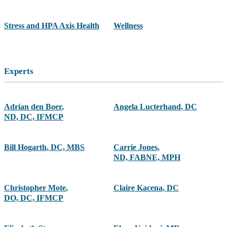
Stress and HPA Axis Health
Wellness
Experts
Adrian den Boer
,
Angela Lucterhand
,
DC
ND, DC, IFMCP
Bill Hogarth
,
DC, MBS
Carrie Jones
,
ND, FABNE, MPH
Christopher Mote
,
Claire Kacena
,
DC
DO, DC, IFMCP