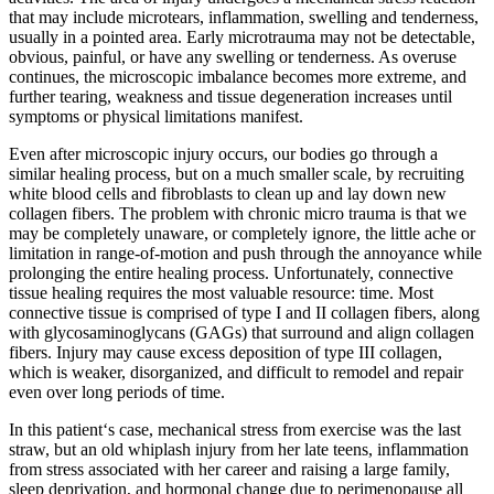
that may include microtears, inflammation, swelling and tenderness,
usually in a pointed area. Early microtrauma may not be detectable,
obvious, painful, or have any swelling or tenderness. As overuse
continues, the microscopic imbalance becomes more extreme, and
further tearing, weakness and tissue degeneration increases until
symptoms or physical limitations manifest.
Even after microscopic injury occurs, our bodies go through a
similar healing process, but on a much smaller scale, by recruiting
white blood cells and fibroblasts to clean up and lay down new
collagen fibers. The problem with chronic micro trauma is that we
may be completely unaware, or completely ignore, the little ache or
limitation in range-of-motion and push through the annoyance while
prolonging the entire healing process. Unfortunately, connective
tissue healing requires the most valuable resource: time. Most
connective tissue is comprised of type I and II collagen fibers, along
with glycosaminoglycans (GAGs) that surround and align collagen
fibers. Injury may cause excess deposition of type III collagen,
which is weaker, disorganized, and difficult to remodel and repair
even over long periods of time.
In this patient‘s case, mechanical stress from exercise was the last
straw, but an old whiplash injury from her late teens, inflammation
from stress associated with her career and raising a large family,
sleep deprivation, and hormonal change due to perimenopause all