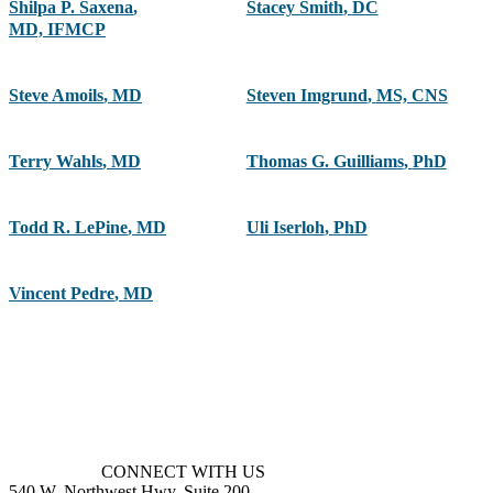
Shilpa P. Saxena
,
Stacey Smith
,
DC
MD, IFMCP
Steve Amoils
,
MD
Steven Imgrund
,
MS, CNS
Terry Wahls
,
MD
Thomas G. Guilliams
,
PhD
Todd R. LePine
,
MD
Uli Iserloh
,
PhD
Vincent Pedre
,
MD
CONNECT WITH US
540 W. Northwest Hwy, Suite 200