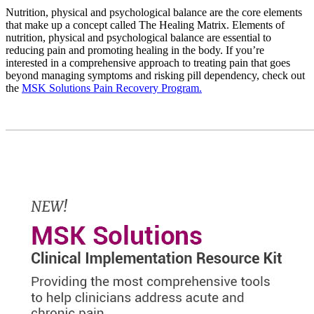
Nutrition, physical and psychological balance are the core elements
that make up a concept called The Healing Matrix. Elements of
nutrition, physical and psychological balance are essential to
reducing pain and promoting healing in the body. If you’re
interested in a comprehensive approach to treating pain that goes
beyond managing symptoms and risking pill dependency, check out
the
MSK Solutions Pain Recovery Program.