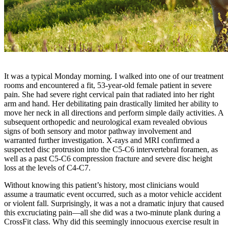
It was a typical Monday morning. I walked into one of our treatment
rooms and encountered a fit, 53-year-old female patient in severe
pain. She had severe right cervical pain that radiated into her right
arm and hand. Her debilitating pain drastically limited her ability to
move her neck in all directions and perform simple daily activities. A
subsequent orthopedic and neurological exam revealed obvious
signs of both sensory and motor pathway involvement and
warranted further investigation. X-rays and MRI confirmed a
suspected disc protrusion into the C5-C6 intervertebral foramen, as
well as a past C5-C6 compression fracture and severe disc height
loss at the levels of C4-C7.
Without knowing this patient’s history, most clinicians would
assume a traumatic event occurred, such as a motor vehicle accident
or violent fall. Surprisingly, it was a not a dramatic injury that caused
this excruciating pain—all she did was a two-minute plank during a
CrossFit class. Why did this seemingly innocuous exercise result in