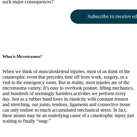
such major consequences?
What is Microtrauma?
When we think of musculoskeletal injuries, most of us think of the
catastrophic event that precedes time off from work, surgery, or a
visit to the emergency room. But in reality, most injuries are of the
microtrauma variety. It’s easy to overlook posture, lifting mechanics,
and hundreds of seemingly harmless activities we perform every
day. Just as a rubber band loses its elasticity with constant tension
and stretching, our joints, tendons, ligaments and connective tissue
can only endure so much accumulated mechanical stress. In fact,
these strains may be an underlying cause of a catastrophic injury just
waiting to finally “snap.”