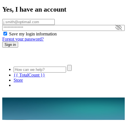
Yes, I have an account
Save my login information
Forgot your password?
Sign in
{{ TotalCount }}
Store