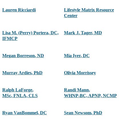
Lauren Ricciardi
Lifestyle Matrix Resource
Center
Lisa M. (Perry) Portera, DC,
Mark J. Tager
,
MD
IFMCP
Megan Borreson
,
ND
Mia Iyer
,
DC
Murray Ardies
,
PhD
Olivia Morrissey
Ralph LaForge
,
Randi Mann
,
MSc, FNLA, CLS
WHNP-BC, APNP, NCMP
Ryan VanBommel, DC
Sean Newsom
,
PhD