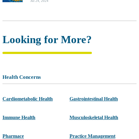
Jul 24, 2024
Looking for More?
Health Concerns
Cardiometabolic Health
Gastrointestinal Health
Immune Health
Musculoskeletal Health
Pharmace
Practice Management