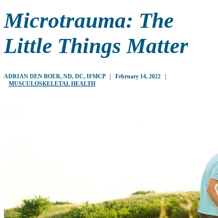
Microtrauma: The
Little Things Matter
ADRIAN DEN BOER, ND, DC, IFMCP
|
February 14, 2022
|
MUSCULOSKELETAL HEALTH