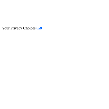
© Lifestyle Matrix Resource Center
2026
Your Privacy Choices