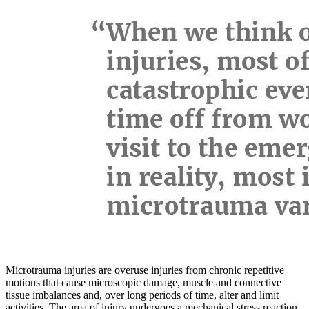
Microtrauma injuries are overuse injuries from chronic repetitive
motions that cause microscopic damage, muscle and connective
tissue imbalances and, over long periods of time, alter and limit
activities. The area of injury undergoes a mechanical stress reaction