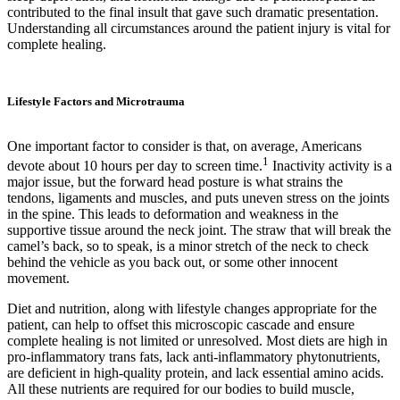
contributed to the final insult that gave such dramatic presentation.
Understanding all circumstances around the patient injury is vital for
complete healing.
Lifestyle Factors and Microtrauma
One important factor to consider is that, on average, Americans
1
devote about 10 hours per day to screen time.
Inactivity activity is a
major issue, but the forward head posture is what strains the
tendons, ligaments and muscles, and puts uneven stress on the joints
in the spine. This leads to deformation and weakness in the
supportive tissue around the neck joint. The straw that will break the
camel’s back, so to speak, is a minor stretch of the neck to check
behind the vehicle as you back out, or some other innocent
movement.
Diet and nutrition, along with lifestyle changes appropriate for the
patient, can help to offset this microscopic cascade and ensure
complete healing is not limited or unresolved. Most diets are high in
pro-inflammatory trans fats, lack anti-inflammatory phytonutrients,
are deficient in high-quality protein, and lack essential amino acids.
All these nutrients are required for our bodies to build muscle,