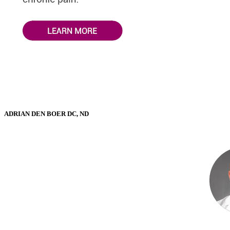
ADRIAN DEN BOER DC, ND