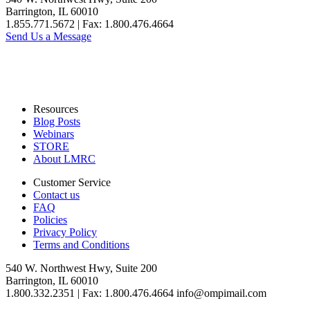
Barrington, IL 60010
1.855.771.5672 | Fax: 1.800.476.4664
Send Us a Message
Resources
Blog Posts
Webinars
STORE
About LMRC
Customer Service
Contact us
FAQ
Policies
Privacy Policy
Terms and Conditions
540 W. Northwest Hwy, Suite 200
Barrington, IL 60010
1.800.332.2351 | Fax: 1.800.476.4664 info@ompimail.com