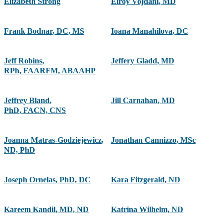
Elizabeth Strong
Elroy Vojdani
,
MD
Frank Bodnar
,
DC, MS
Ioana Manahilova
,
DC
Jeff Robins
,
Jeffery Gladd
,
MD
RPh, FAARFM, ABAAHP
Jeffrey Bland
,
Jill Carnahan
,
MD
PhD, FACN, CNS
Joanna Matras-Godziejewicz
,
Jonathan Cannizzo
,
MSc
ND, PhD
Joseph Ornelas
,
PhD, DC
Kara Fitzgerald
,
ND
Kareem Kandil
,
MD, ND
Katrina Wilhelm
,
ND