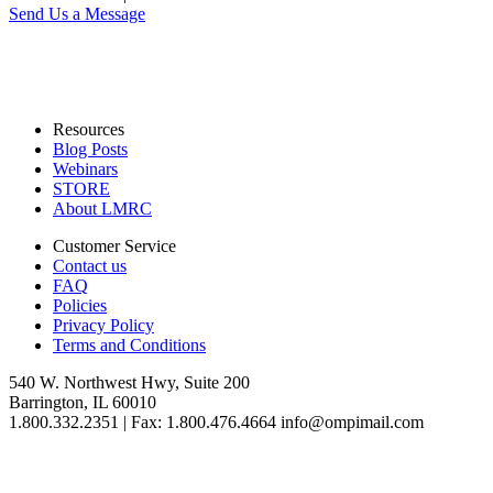
Send Us a Message
Resources
Blog Posts
Webinars
STORE
About LMRC
Customer Service
Contact us
FAQ
Policies
Privacy Policy
Terms and Conditions
540 W. Northwest Hwy, Suite 200
Barrington, IL 60010
1.800.332.2351 | Fax: 1.800.476.4664 info@ompimail.com