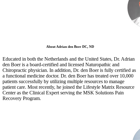
About Adrian den Boer DC, ND
Educated in both the Netherlands and the United States, Dr. Adrian
den Boer is a board-certified and licensed Naturopathic and
Chiropractic physician. In addition, Dr. den Boer is fully certified as
a functional medicine doctor. Dr. den Boer has treated over 10,000
patients successfully by utilizing multiple resources to manage
patient care. Most recently, he joined the Lifestyle Matrix Resource
Center as the Clinical Expert serving the MSK Solutions Pain
Recovery Program.