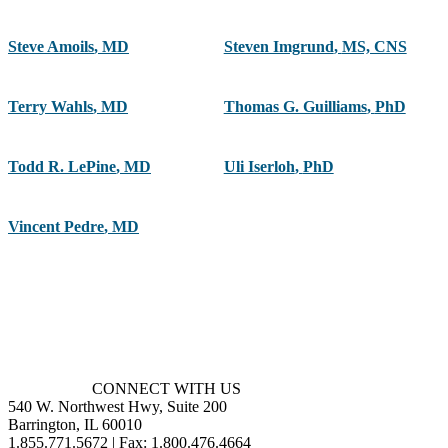
Steve Amoils
,
MD
Steven Imgrund
,
MS, CNS
Terry Wahls
,
MD
Thomas G. Guilliams
,
PhD
Todd R. LePine
,
MD
Uli Iserloh
,
PhD
Vincent Pedre
,
MD
CONNECT WITH US
540 W. Northwest Hwy, Suite 200
Barrington, IL 60010
1.855.771.5672 | Fax: 1.800.476.4664