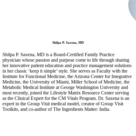
Shilpa P. Saxena, MD
Shilpa P. Saxena, MD is a Board-Certified Family Practice
physician whose passion and purpose come to life through sharing
her innovative patient education and practice management solutions
in her classic ‘keep it simple’ style. She serves as Faculty with the
Institute for Functional Medicine, the Arizona Center for Integrative
Medicine, the University of Miami, Miller School of Medicine, the
Metabolic Medical Institute at George Washington University and
most recently, joined the Lifestyle Matrix Resource Center serving
as the Clinical Expert for the CM Vitals Program. Dr. Saxena is an
expert in the Group Visit medical model, creator of Group Visit
Toolkits, and co-author of The Ingredients Matter: India.