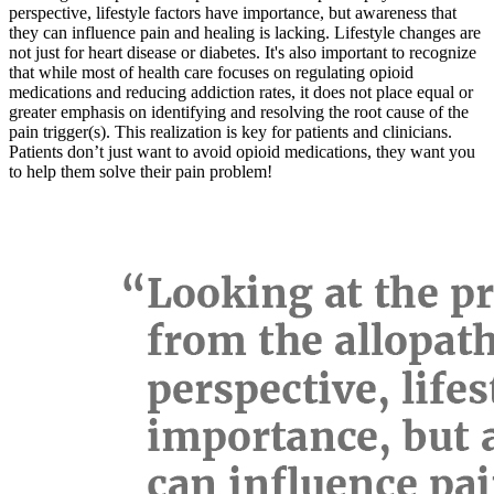
perspective, lifestyle factors have importance, but awareness that
they can influence pain and healing is lacking. Lifestyle changes are
not just for heart disease or diabetes. It's also important to recognize
that while most of health care focuses on regulating opioid
medications and reducing addiction rates, it does not place equal or
greater emphasis on identifying and resolving the root cause of the
pain trigger(s). This realization is key for patients and clinicians.
Patients don’t just want to avoid opioid medications, they want you
to help them solve their pain problem!