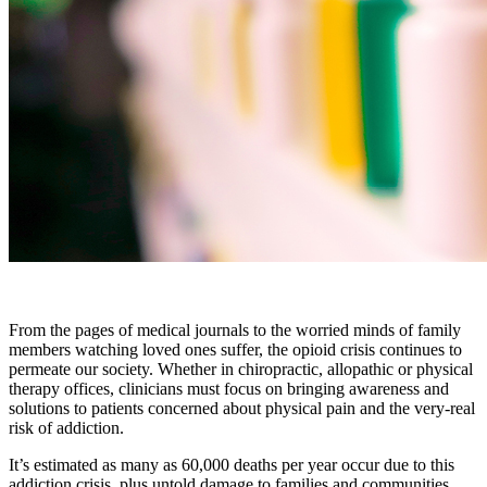
From the pages of medical journals to the worried minds of family
members watching loved ones suffer, the opioid crisis continues to
permeate our society. Whether in chiropractic, allopathic or physical
therapy offices, clinicians must focus on bringing awareness and
solutions to patients concerned about physical pain and the very-real
risk of addiction.
It’s estimated as many as 60,000 deaths per year occur due to this
addiction crisis, plus untold damage to families and communities,