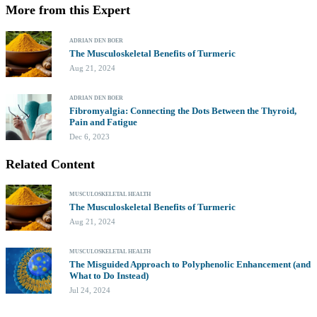
More from this Expert
ADRIAN DEN BOER
The Musculoskeletal Benefits of Turmeric
Aug 21, 2024
ADRIAN DEN BOER
Fibromyalgia: Connecting the Dots Between the Thyroid,
Pain and Fatigue
Dec 6, 2023
Related Content
MUSCULOSKELETAL HEALTH
The Musculoskeletal Benefits of Turmeric
Aug 21, 2024
MUSCULOSKELETAL HEALTH
The Misguided Approach to Polyphenolic Enhancement (and
What to Do Instead)
Jul 24, 2024