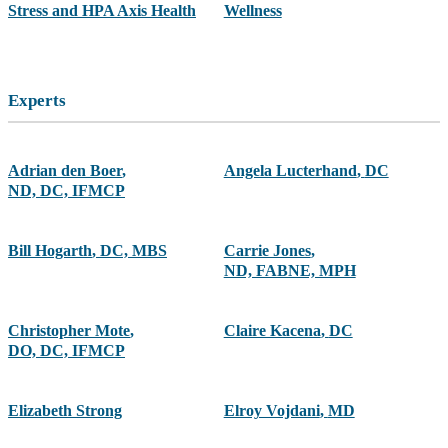
Stress and HPA Axis Health
Wellness
Experts
Adrian den Boer
,
Angela Lucterhand
,
DC
ND, DC, IFMCP
Bill Hogarth
,
DC, MBS
Carrie Jones
,
ND, FABNE, MPH
Christopher Mote
,
Claire Kacena
,
DC
DO, DC, IFMCP
Elizabeth Strong
Elroy Vojdani
,
MD