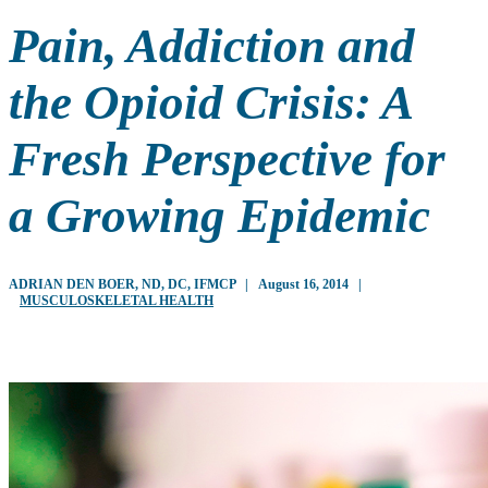
Pain, Addiction and
the Opioid Crisis: A
Fresh Perspective for
a Growing Epidemic
ADRIAN DEN BOER, ND, DC, IFMCP
|
August 16, 2014
|
MUSCULOSKELETAL HEALTH