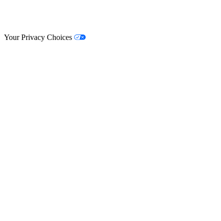
© Lifestyle Matrix Resource Center
2026
Your Privacy Choices