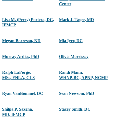
Center
Lisa M. (Perry) Portera, DC,
Mark J. Tager
,
MD
IFMCP
Megan Borreson
,
ND
Mia Iyer
,
DC
Murray Ardies
,
PhD
Olivia Morrissey
Ralph LaForge
,
Randi Mann
,
MSc, FNLA, CLS
WHNP-BC, APNP, NCMP
Ryan VanBommel, DC
Sean Newsom
,
PhD
Shilpa P. Saxena
,
Stacey Smith
,
DC
MD, IFMCP