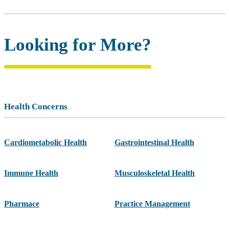
Looking for More?
Health Concerns
Cardiometabolic Health
Gastrointestinal Health
Immune Health
Musculoskeletal Health
Pharmace
Practice Management