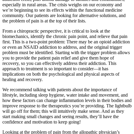
especially in rural areas. The crisis weighs on our economy and
we’re beginning to see its effects within the functional medicine
community. Our patients are looking for alternative solutions, and
the problem of pain is at the top of their lists.
From a chiropractic perspective, it is critical to look at the
biomechanics, identify the chronic pain point, and relieve that pain
first. This is a two-point problem: There may be an opioid addiction
or even an NSAID addiction to address, and the original trigger
problem must be identified. Starting with the trigger problem allows
you to provide the patient pain relief and give them hope of
recovery, so you can effectively address their addiction. This
approach to treatment is so important to consider—it has
implications on both the psychological and physical aspects of
healing and recovery.
We recommend talking with patients about the importance of
lifestyle, including sleep hygiene, water intake and movement, and
how these factors can change inflammation levels in their bodies and
improve response to the therapeutics you’re providing. The lightbulb
will go off for them; this will intuitively make sense. And as they
start making small changes and seeing results, they’ll have the
confidence and motivation to keep going!
Looking at the problem of pain from the allopathic physician’s