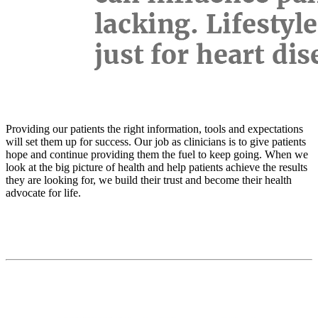
Providing our patients the right information, tools and expectations
will set them up for success. Our job as clinicians is to give patients
hope and continue providing them the fuel to keep going. When we
look at the big picture of health and help patients achieve the results
they are looking for, we build their trust and become their health
advocate for life.