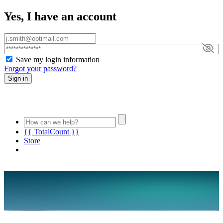
Yes, I have an account
Save my login information
Forgot your password?
Sign in
{{ TotalCount }}
Store