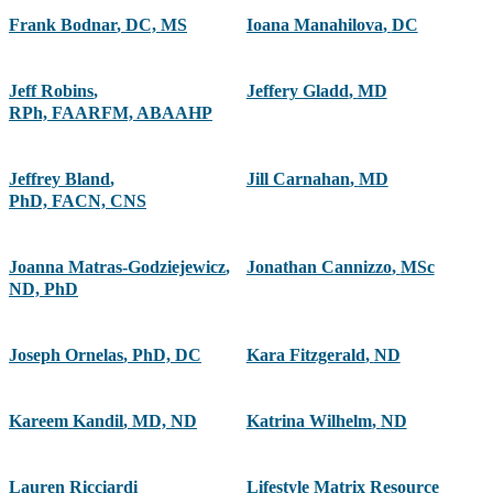
Frank Bodnar
,
DC, MS
Ioana Manahilova
,
DC
Jeff Robins
,
Jeffery Gladd
,
MD
RPh, FAARFM, ABAAHP
Jeffrey Bland
,
Jill Carnahan
,
MD
PhD, FACN, CNS
Joanna Matras-Godziejewicz
,
Jonathan Cannizzo
,
MSc
ND, PhD
Joseph Ornelas
,
PhD, DC
Kara Fitzgerald
,
ND
Kareem Kandil
,
MD, ND
Katrina Wilhelm
,
ND
Lauren Ricciardi
Lifestyle Matrix Resource