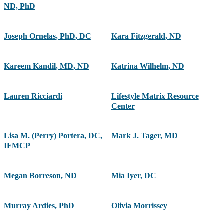
ND, PhD
Joseph Ornelas
,
PhD, DC
Kara Fitzgerald
,
ND
Kareem Kandil
,
MD, ND
Katrina Wilhelm
,
ND
Lauren Ricciardi
Lifestyle Matrix Resource
Center
Lisa M. (Perry) Portera, DC,
Mark J. Tager
,
MD
IFMCP
Megan Borreson
,
ND
Mia Iyer
,
DC
Murray Ardies
,
PhD
Olivia Morrissey