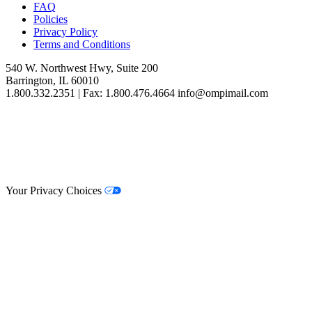
FAQ
Policies
Privacy Policy
Terms and Conditions
540 W. Northwest Hwy, Suite 200
Barrington, IL 60010
1.800.332.2351 | Fax: 1.800.476.4664 info@ompimail.com
© Lifestyle Matrix Resource Center
2026
Your Privacy Choices