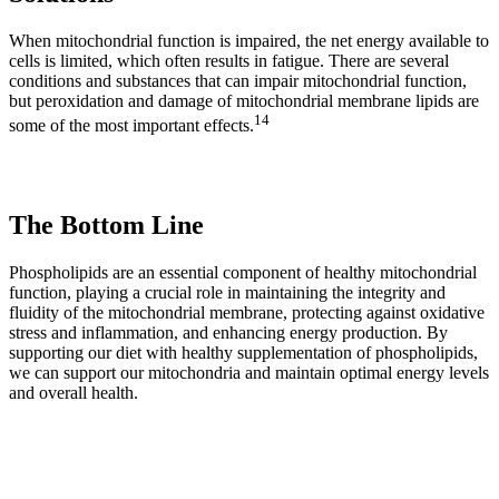
When mitochondrial function is impaired, the net energy available to
cells is limited, which often results in fatigue. There are several
conditions and substances that can impair mitochondrial function,
but peroxidation and damage of mitochondrial membrane lipids are
14
some of the most important effects.
The Bottom Line
Phospholipids are an essential component of healthy mitochondrial
function, playing a crucial role in maintaining the integrity and
fluidity of the mitochondrial membrane, protecting against oxidative
stress and inflammation, and enhancing energy production. By
supporting our diet with healthy supplementation of phospholipids,
we can support our mitochondria and maintain optimal energy levels
and overall health.