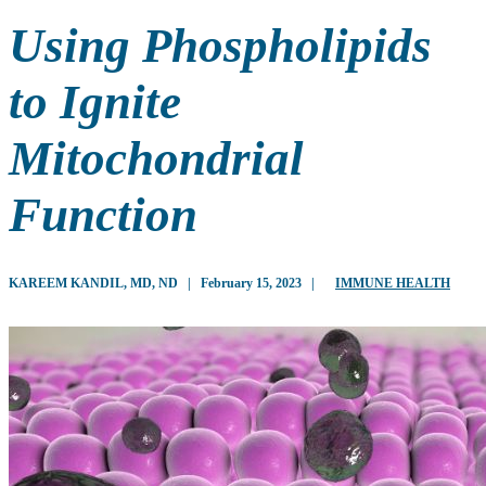
Using Phospholipids
to Ignite
Mitochondrial
Function
KAREEM KANDIL, MD, ND
|
February 15, 2023
|
IMMUNE HEALTH