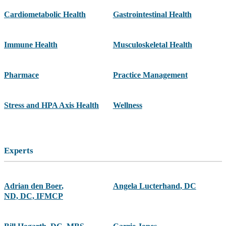
Cardiometabolic Health
Gastrointestinal Health
Immune Health
Musculoskeletal Health
Pharmace
Practice Management
Stress and HPA Axis Health
Wellness
Experts
Adrian den Boer
,
Angela Lucterhand
,
DC
ND, DC, IFMCP