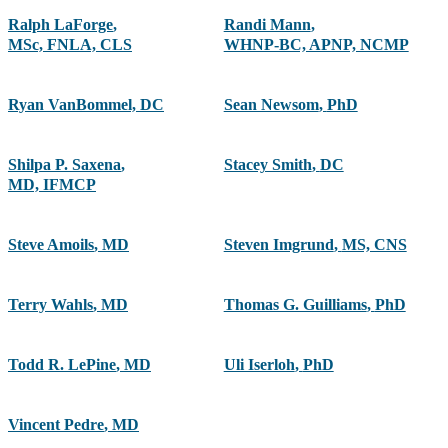
Ralph LaForge
,
Randi Mann
,
MSc, FNLA, CLS
WHNP-BC, APNP, NCMP
Ryan VanBommel, DC
Sean Newsom
,
PhD
Shilpa P. Saxena
,
Stacey Smith
,
DC
MD, IFMCP
Steve Amoils
,
MD
Steven Imgrund
,
MS, CNS
Terry Wahls
,
MD
Thomas G. Guilliams
,
PhD
Todd R. LePine
,
MD
Uli Iserloh
,
PhD
Vincent Pedre
,
MD