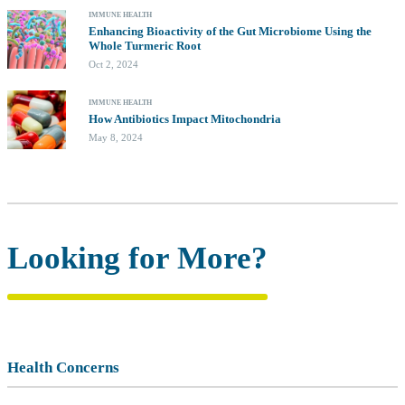
IMMUNE HEALTH
Enhancing Bioactivity of the Gut Microbiome Using the
Whole Turmeric Root
Oct 2, 2024
IMMUNE HEALTH
How Antibiotics Impact Mitochondria
May 8, 2024
Looking for More?
Health Concerns