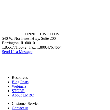
CONNECT WITH US
540 W. Northwest Hwy, Suite 200
Barrington, IL 60010
1.855.771.5672 | Fax: 1.800.476.4664
Send Us a Message
Resources
Blog Posts
Webinars
STORE
About LMRC
Customer Service
Contact us