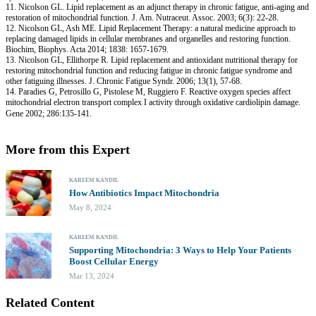
11. Nicolson GL. Lipid replacement as an adjunct therapy in chronic fatigue, anti-aging and
restoration of mitochondrial function. J. Am. Nutraceut. Assoc. 2003; 6(3): 22-28.
12. Nicolson GL, Ash ME. Lipid Replacement Therapy: a natural medicine approach to
replacing damaged lipids in cellular membranes and organelles and restoring function.
Biochim, Biophys. Acta 2014; 1838: 1657-1679.
13. Nicolson GL, Ellithorpe R. Lipid replacement and antioxidant nutritional therapy for
restoring mitochondrial function and reducing fatigue in chronic fatigue syndrome and
other fatiguing illnesses. J. Chronic Fatigue Syndr. 2006; 13(1), 57-68.
14. Paradies G, Petrosillo G, Pistolese M, Ruggiero F. Reactive oxygen species affect
mitochondrial electron transport complex I activity through oxidative cardiolipin damage.
Gene 2002; 286:135-141.
More from this Expert
KAREEM KANDIL
How Antibiotics Impact Mitochondria
May 8, 2024
KAREEM KANDIL
Supporting Mitochondria: 3 Ways to Help Your Patients
Boost Cellular Energy
Mar 13, 2024
Related Content