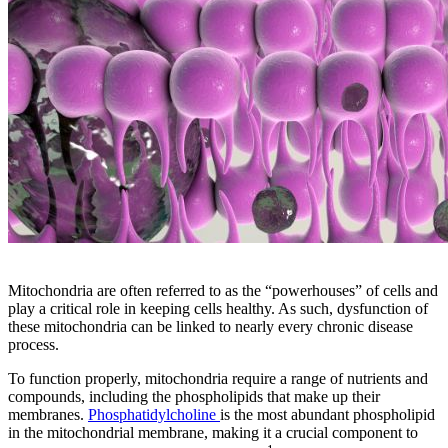
Mitochondria are often referred to as the “powerhouses” of cells and
play a critical role in keeping cells healthy. As such, dysfunction of
these mitochondria can be linked to nearly every chronic disease
process.
To function properly, mitochondria require a range of nutrients and
compounds, including the phospholipids that make up their
membranes.
Phosphatidylcholine
is the most abundant phospholipid
in the mitochondrial membrane, making it a crucial component to