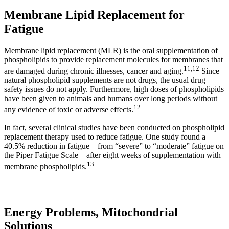
Membrane Lipid Replacement for
Fatigue
Membrane lipid replacement (MLR) is the oral supplementation of
phospholipids to provide replacement molecules for membranes that
11
,
12
are damaged during chronic illnesses, cancer and aging.
Since
natural phospholipid supplements are not drugs, the usual drug
safety issues do not apply. Furthermore, high doses of phospholipids
have been given to animals and humans over long periods without
12
any evidence of toxic or adverse effects.
In fact, several clinical studies have been conducted on phospholipid
replacement therapy used to reduce fatigue. One study found a
40.5% reduction in fatigue—from “severe” to “moderate” fatigue on
the Piper Fatigue Scale—after eight weeks of supplementation with
13
membrane phospholipids.
Energy Problems, Mitochondrial
Solutions