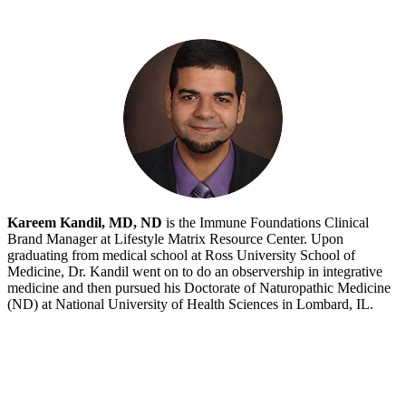
Kareem Kandil, MD, ND
is the Immune Foundations Clinical
Brand Manager at Lifestyle Matrix Resource Center. Upon
graduating from medical school at Ross University School of
Medicine, Dr. Kandil went on to do an observership in integrative
medicine and then pursued his Doctorate of Naturopathic Medicine
(ND) at National University of Health Sciences in Lombard, IL.