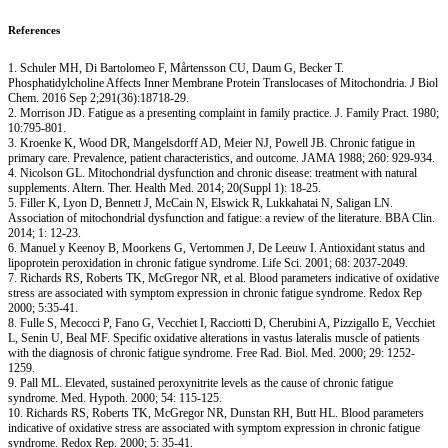
References
1. Schuler MH, Di Bartolomeo F, Mårtensson CU, Daum G, Becker T.
Phosphatidylcholine Affects Inner Membrane Protein Translocases of Mitochondria. J Biol
Chem. 2016 Sep 2;291(36):18718-29.
2. Morrison JD. Fatigue as a presenting complaint in family practice. J. Family Pract. 1980;
10:795-801.
3. Kroenke K, Wood DR, Mangelsdorff AD, Meier NJ, Powell JB. Chronic fatigue in
primary care. Prevalence, patient characteristics, and outcome. JAMA 1988; 260: 929-934.
4. Nicolson GL. Mitochondrial dysfunction and chronic disease: treatment with natural
supplements. Altern. Ther. Health Med. 2014; 20(Suppl 1): 18-25.
5. Filler K, Lyon D, Bennett J, McCain N, Elswick R, Lukkahatai N, Saligan LN.
Association of mitochondrial dysfunction and fatigue: a review of the literature. BBA Clin.
2014; 1: 12-23.
6. Manuel y Keenoy B, Moorkens G, Vertommen J, De Leeuw I. Antioxidant status and
lipoprotein peroxidation in chronic fatigue syndrome. Life Sci. 2001; 68: 2037-2049.
7. Richards RS, Roberts TK, McGregor NR, et al. Blood parameters indicative of oxidative
stress are associated with symptom expression in chronic fatigue syndrome. Redox Rep
2000; 5:35-41.
8. Fulle S, Mecocci P, Fano G, Vecchiet I, Racciotti D, Cherubini A, Pizzigallo E, Vecchiet
L, Senin U, Beal MF. Specific oxidative alterations in vastus lateralis muscle of patients
with the diagnosis of chronic fatigue syndrome. Free Rad. Biol. Med. 2000; 29: 1252-
1259.
9. Pall ML. Elevated, sustained peroxynitrite levels as the cause of chronic fatigue
syndrome. Med. Hypoth. 2000; 54: 115-125.
10. Richards RS, Roberts TK, McGregor NR, Dunstan RH, Butt HL. Blood parameters
indicative of oxidative stress are associated with symptom expression in chronic fatigue
syndrome. Redox Rep. 2000; 5: 35-41.