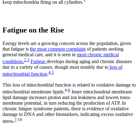
1
keep mitochondria firing on all cylinders.
Fatigue on the Rise
Energy levels are a growing concern across the population, given
that fatigue is
the most common complaint
of patients seeking
general medical care, and it is seen in
most chronic medical
2
,
3
conditions.
Fatigue
develops during aging and chronic diseases
due to a variety of causes, though most notably due to
loss of
4
,
5
mitochondrial function
.
This loss of mitochondrial function is related to oxidative damage to
4
-
6
mitochondrial membrane lipids.
Inner mitochondrial membrane
lipid damage increases proton and ion leakiness and lowers trans-
membrane potential, in turn reducing the production of ATP. In
chronic fatigue syndrome patients, there is evidence of oxidative
damage to DNA and other biomarkers, indicating excess oxidative
7
-
10
stress.