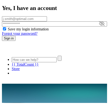
Yes, I have an account
Save my login information
Forgot your password?
Sign in
{{ TotalCount }}
Store