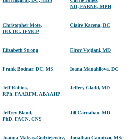
Bill Hogarth
,
DC, MBS
Carrie Jones
,
ND, FABNE, MPH
Christopher Mote
,
Claire Kacena
,
DC
DO, DC, IFMCP
Elizabeth Strong
Elroy Vojdani
,
MD
Frank Bodnar
,
DC, MS
Ioana Manahilova
,
DC
Jeff Robins
,
Jeffery Gladd
,
MD
RPh, FAARFM, ABAAHP
Jeffrey Bland
,
Jill Carnahan
,
MD
PhD, FACN, CNS
Joanna Matras-Godziejewicz
,
Jonathan Cannizzo
,
MSc